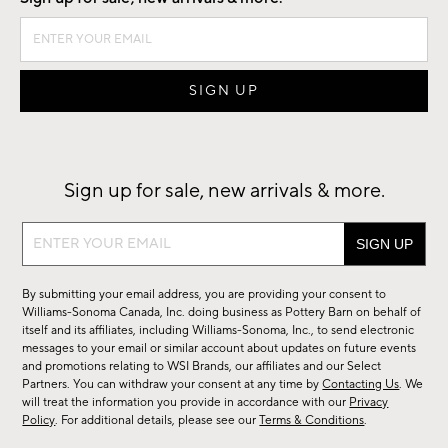
Sign up for sale, new arrivals & more.
Sign
up
for
By submitting your email address, you are providing your consent to
sale,
Williams-Sonoma Canada, Inc. doing business as Pottery Barn on behalf of
new
itself and its affiliates, including Williams-Sonoma, Inc., to send electronic
messages to your email or similar account about updates on future events
arrivals
and promotions relating to WSI Brands, our affiliates and our Select
&
Partners. You can withdraw your consent at any time by
Contacting Us
. We
more.
will treat the information you provide in accordance with our
Privacy
Policy
. For additional details, please see our
Terms & Conditions
.