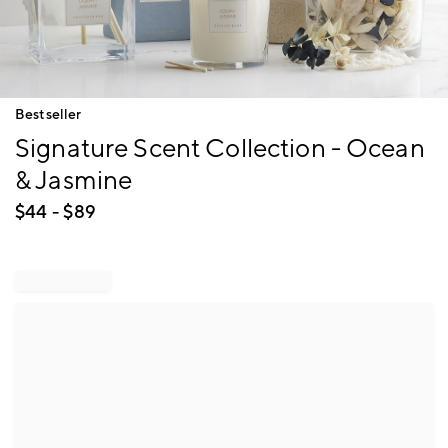
Item
Bestseller
1
Signature Scent Collection - Ocean
of
1
& Jasmine
$
44
- $
89