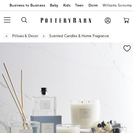
Business to Business
Baby
Kids
Teen
Dorm
Williams Sonoma
Pillows & Decor
Scented Candles & Home Fragrance
Zoomable product image with magnification contr