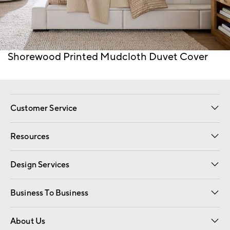
Item
Shorewood Printed Mudcloth Duvet Cover
1
of
1
Customer Service
Contact Us
Track Your Order
Shipping Information
Email Preferences
Returns
Resources
Gift Cards
Registry
Design Services
Free Interior Design
Room Planner
Business To Business
Overview
Trade
Contract
About Us