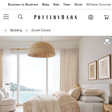
Business to Business
Baby
Kids
Teen
Dorm
Williams Sonoma
Bedding
Duvet Covers
Zoomable product image with magnification contr