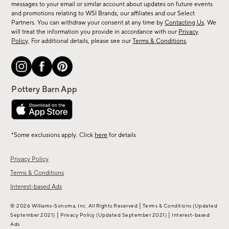
messages to your email or similar account about updates on future events
arrivals
and promotions relating to WSI Brands, our affiliates and our Select
&
Partners. You can withdraw your consent at any time by
Contacting Us
. We
more.
will treat the information you provide in accordance with our
Privacy
Policy
. For additional details, please see our
Terms & Conditions
.
*Some exclusions apply. Click
here
for details
Privacy Policy
Terms & Conditions
Interest-based Ads
|
© 2026 Williams-Sonoma, Inc. All Rights Reserved
Terms & Conditions
(Updated
|
|
September 2021)
Privacy Policy
(Updated September 2021)
Interest-based
Ads