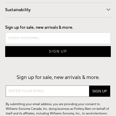
Our Story
Find a Store
Careers
Sustainability
Good by Design
Sign up for sale, new arrivals & more.
Sign up for sale, new arrivals & more.
Sign
up
for
By submitting your email address, you are providing your consent to
sale,
Williams-Sonoma Canada, Inc. doing business as Pottery Barn on behalf of
new
itself and its affiliates, including Williams-Sonoma, Inc., to send electronic