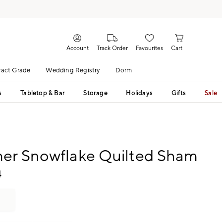
Account
Track Order
Favourites
Cart
act Grade
Wedding Registry
Dorm
s
Tabletop & Bar
Storage
Holidays
Gifts
Sale
er Snowflake Quilted Sham
4