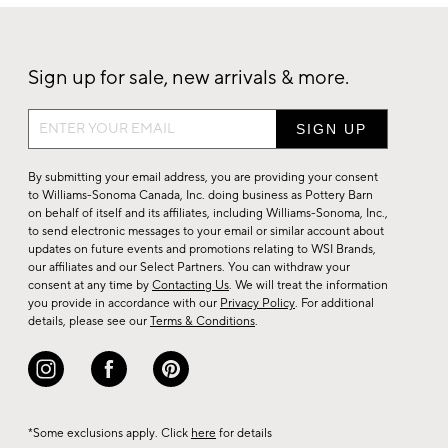
Sign up for sale, new arrivals & more.
Sign
up
for
By submitting your email address, you are providing your consent
sale,
to Williams-Sonoma Canada, Inc. doing business as Pottery Barn
on behalf of itself and its affiliates, including Williams-Sonoma, Inc.,
new
to send electronic messages to your email or similar account about
arrivals
updates on future events and promotions relating to WSI Brands,
&
our affiliates and our Select Partners. You can withdraw your
consent at any time by
Contacting Us
. We will treat the information
more.
you provide in accordance with our
Privacy Policy
. For additional
details, please see our
Terms & Conditions
.
*Some exclusions apply. Click
here
for details