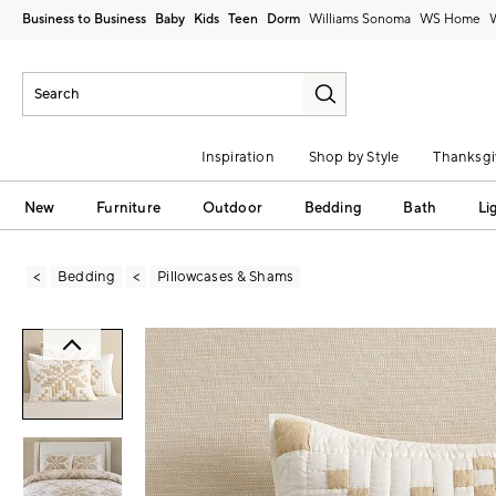
Business to Business
Baby
Kids
Teen
Dorm
Williams Sonoma
Inspiration
Shop by Style
Thanksgi
New
Furniture
Outdoor
Bedding
Bath
Li
Bedding
Pillowcases & Shams
Zoomable product image with magni