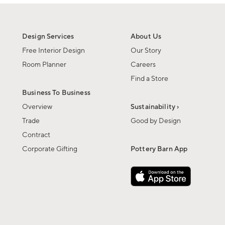
Design Services
About Us
Free Interior Design
Our Story
Room Planner
Careers
Find a Store
Business To Business
Overview
Sustainability ›
Trade
Good by Design
Contract
Corporate Gifting
Pottery Barn App