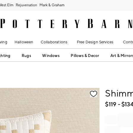
West Elm
Rejuvenation
Mark & Graham
ving
Halloween
Collaborations
Free Design Services
Contr
ghting
Rugs
Windows
Pillows & Decor
Art & Mirror
fication controls
Shimm
$
119
- $
13