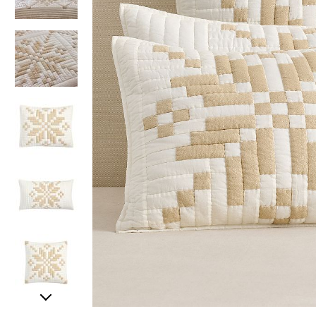
Item
Item