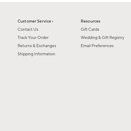
1
1
of
of
6
1
Customer Service ›
Resources
Contact Us
Gift Cards
Track Your Order
Wedding & Gift Registry
Returns & Exchanges
Email Preferences
Shipping Information