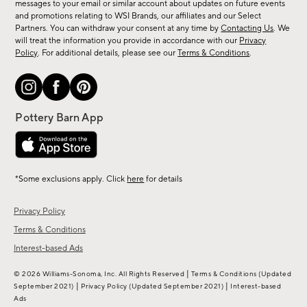
messages to your email or similar account about updates on future events
arrivals
and promotions relating to WSI Brands, our affiliates and our Select
&
Partners. You can withdraw your consent at any time by
Contacting Us
. We
more.
will treat the information you provide in accordance with our
Privacy
Policy
. For additional details, please see our
Terms & Conditions
.
*Some exclusions apply. Click
here
for details
Privacy Policy
Terms & Conditions
Interest-based Ads
|
© 2026 Williams-Sonoma, Inc. All Rights Reserved
Terms & Conditions
(Updated
|
|
September 2021)
Privacy Policy
(Updated September 2021)
Interest-based
Ads