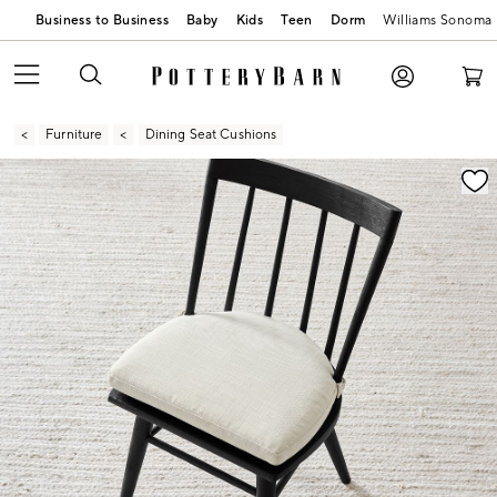
Business to Business
Baby
Kids
Teen
Dorm
Williams Sonoma
Furniture
Dining Seat Cushions
Zoomable product image with magnification contr