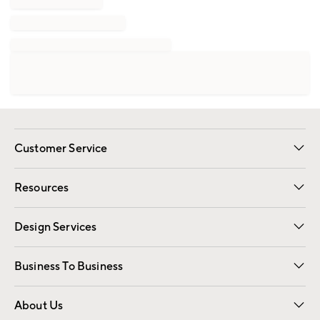
Customer Service
Contact Us
Track Your Order
Shipping Information
Email Preferences
Returns
Resources
Gift Cards
Registry
Design Services
Free Interior Design
Room Planner
Business To Business
Overview
Trade
Contract
About Us