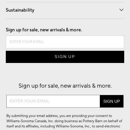
Our Story
Find a Store
Careers
Sustainability
Good by Design
Sign up for sale, new arrivals & more.
Sign up for sale, new arrivals & more.
Sign
up
for
By submitting your email address, you are providing your consent to
sale,
Williams-Sonoma Canada, Inc. doing business as Pottery Barn on behalf of
new
itself and its affiliates, including Williams-Sonoma, Inc., to send electronic