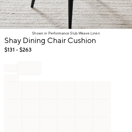
Shown in Performance Slub Weave Linen
Item
Shay Dining Chair Cushion
1
of
$
131
- $
263
1