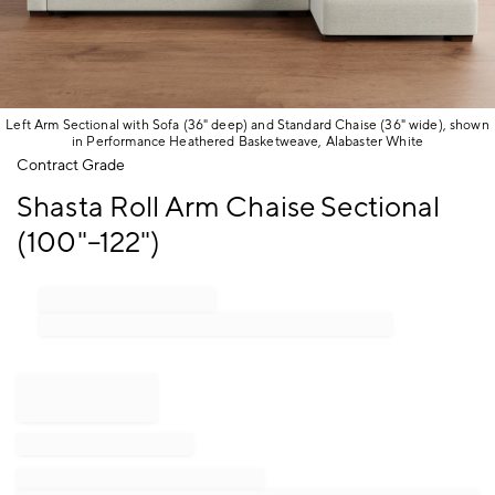
Left Arm Sectional with Sofa (36" deep) and Standard Chaise (36" wide), shown
in Performance Heathered Basketweave, Alabaster White
Item
Contract Grade
1
Shasta Roll Arm Chaise Sectional
of
1
(100"–122")