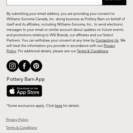
up
for
By submitting your email address, you are providing your consent to
sale,
Williams-Sonoma Canada, Inc. doing business as Pottery Barn on behalf of
new
itself and its affiliates, including Williams-Sonoma, Inc., to send electronic
messages to your email or similar account about updates on future events
arrivals
and promotions relating to WSI Brands, our affiliates and our Select
&
Partners. You can withdraw your consent at any time by
Contacting Us
. We
more.
will treat the information you provide in accordance with our
Privacy
Policy
. For additional details, please see our
Terms & Conditions
.
*Some exclusions apply. Click
here
for details
Privacy Policy
Terms & Conditions