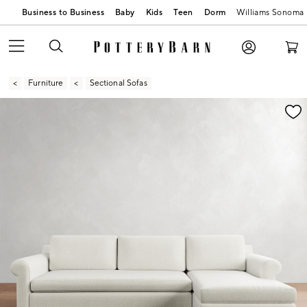
Business to Business
Baby
Kids
Teen
Dorm
Williams Sonoma
Furniture
Sectional Sofas
Zoomable product image with magnification contr