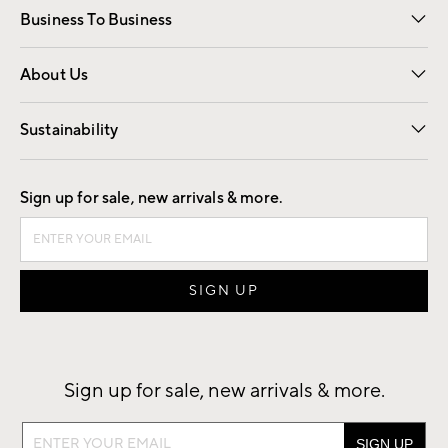
Business To Business
Overview
Trade
Contract
About Us
Our Story
Find a Store
Careers
Sustainability
Good by Design
Sign up for sale, new arrivals & more.
Sign up for sale, new arrivals & more.
Sign