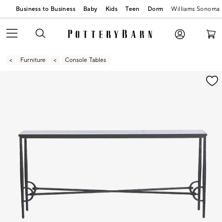
Business to Business
Baby
Kids
Teen
Dorm
Williams Sonoma
Furniture
Console Tables
Zoomable product image with magnification contr