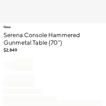
Item
New
1
Serena Console Hammered
of
1
Gunmetal Table (70")
$
2,849