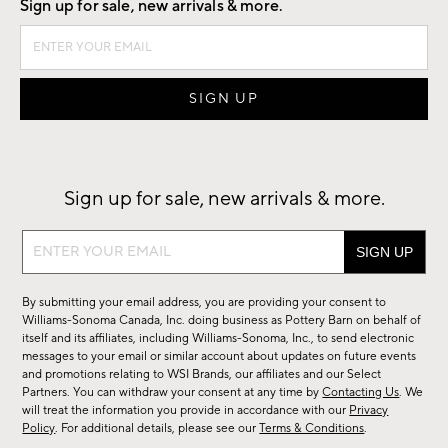
Sign up for sale, new arrivals & more.
Sign up for sale, new arrivals & more.
Sign
up
for
By submitting your email address, you are providing your consent to
sale,
Williams-Sonoma Canada, Inc. doing business as Pottery Barn on behalf of
new
itself and its affiliates, including Williams-Sonoma, Inc., to send electronic
messages to your email or similar account about updates on future events
arrivals
and promotions relating to WSI Brands, our affiliates and our Select
&
Partners. You can withdraw your consent at any time by
Contacting Us
. We
more.
will treat the information you provide in accordance with our
Privacy
Policy
. For additional details, please see our
Terms & Conditions
.