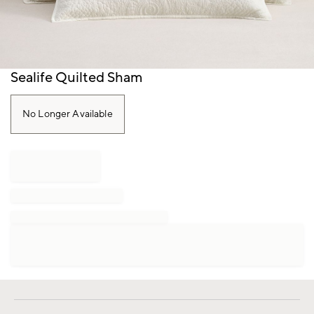
Item
Sealife Quilted Sham
1
of
1
No Longer Available