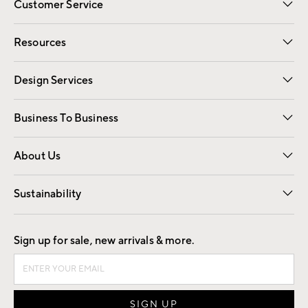
Customer Service
Contact Us
Track Your Order
Shipping Information
Email Preferences
Returns
Resources
Gift Cards
Registry
Design Services
Free Interior Design
Room Planner
Business To Business
Overview
Trade
Contract
About Us
Our Story
Find a Store
Careers
Sustainability
Good by Design
Sign up for sale, new arrivals & more.