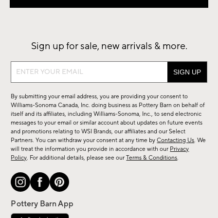
Sign up for sale, new arrivals & more.
Sign
up
for
By submitting your email address, you are providing your consent to
sale,
Williams-Sonoma Canada, Inc. doing business as Pottery Barn on behalf of
new
itself and its affiliates, including Williams-Sonoma, Inc., to send electronic
messages to your email or similar account about updates on future events
arrivals
and promotions relating to WSI Brands, our affiliates and our Select
&
Partners. You can withdraw your consent at any time by
Contacting Us
. We
more.
will treat the information you provide in accordance with our
Privacy
Policy
. For additional details, please see our
Terms & Conditions
.