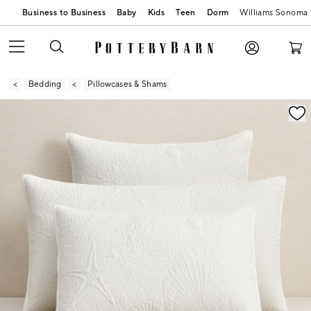
Business to Business
Baby
Kids
Teen
Dorm
Williams Sonoma
Bedding
Pillowcases & Shams
Zoomable product image with magnification contr