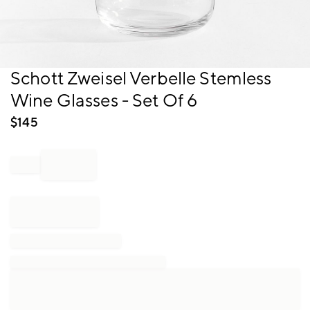
Item
Schott Zweisel Verbelle Stemless
1
Wine Glasses - Set Of 6
of
1
$
145