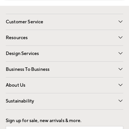
Customer Service
Contact Us
Track Your Order
Shipping Information
Email Preferences
Returns
Resources
Gift Cards
Registry
Design Services
Free Interior Design
Room Planner
Business To Business
Overview
Trade
Contract
About Us
Our Story
Find a Store
Careers
Sustainability
Good by Design
Sign up for sale, new arrivals & more.