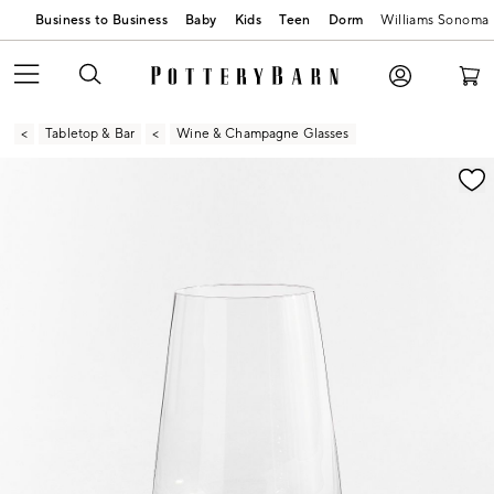
Business to Business
Baby
Kids
Teen
Dorm
Williams Sonoma
Tabletop & Bar
Wine & Champagne Glasses
Zoomable product image with magnification contr