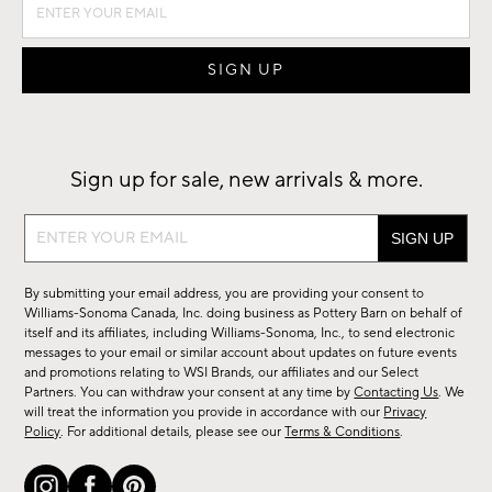
Sign up for sale, new arrivals & more.
Sign
up
for
By submitting your email address, you are providing your consent to
sale,
Williams-Sonoma Canada, Inc. doing business as Pottery Barn on behalf of
new
itself and its affiliates, including Williams-Sonoma, Inc., to send electronic
messages to your email or similar account about updates on future events
arrivals
and promotions relating to WSI Brands, our affiliates and our Select
&
Partners. You can withdraw your consent at any time by
Contacting Us
. We
more.
will treat the information you provide in accordance with our
Privacy
Policy
. For additional details, please see our
Terms & Conditions
.