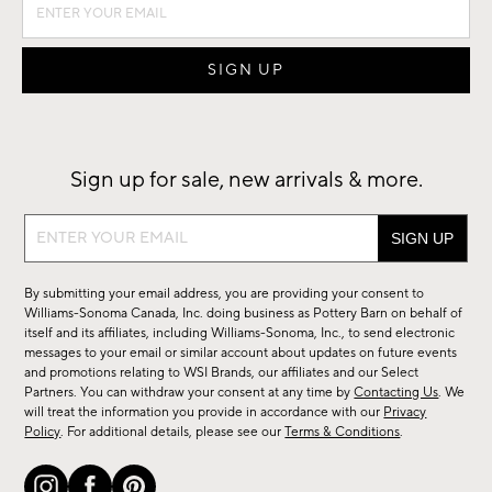
Sign up for sale, new arrivals & more.
Sign
up
for
By submitting your email address, you are providing your consent to
sale,
Williams-Sonoma Canada, Inc. doing business as Pottery Barn on behalf of
new
itself and its affiliates, including Williams-Sonoma, Inc., to send electronic
messages to your email or similar account about updates on future events
arrivals
and promotions relating to WSI Brands, our affiliates and our Select
&
Partners. You can withdraw your consent at any time by
Contacting Us
. We
more.
will treat the information you provide in accordance with our
Privacy
Policy
. For additional details, please see our
Terms & Conditions
.