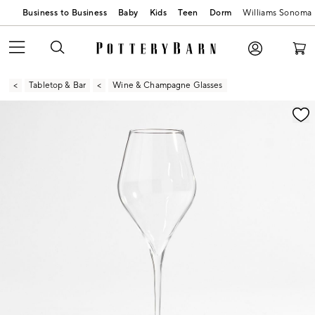
Business to Business
Baby
Kids
Teen
Dorm
Williams Sonoma
Tabletop & Bar
Wine & Champagne Glasses
Zoomable product image with magnification contr