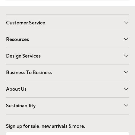
Customer Service
Contact Us
Track Your Order
Shipping Information
Email Preferences
Returns
Resources
Gift Cards
Registry
Design Services
Free Interior Design
Room Planner
Business To Business
Overview
Trade
Contract
About Us
Our Story
Find a Store
Careers
Sustainability
Good by Design
Sign up for sale, new arrivals & more.