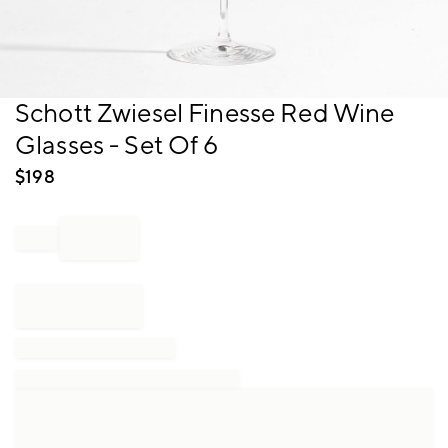
Item
Schott Zwiesel Finesse Red Wine
1
Glasses - Set Of 6
of
1
$
198