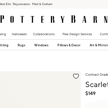
West Elm
Rejuvenation
Mark & Graham
ving
Halloween
Collaborations
Free Design Services
Contr
ghting
Rugs
Windows
Pillows & Decor
Art & Mirror
fication controls
Contract Grad
Scarle
$
149