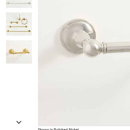
Item
1
of
4
Shown in Polished Nickel