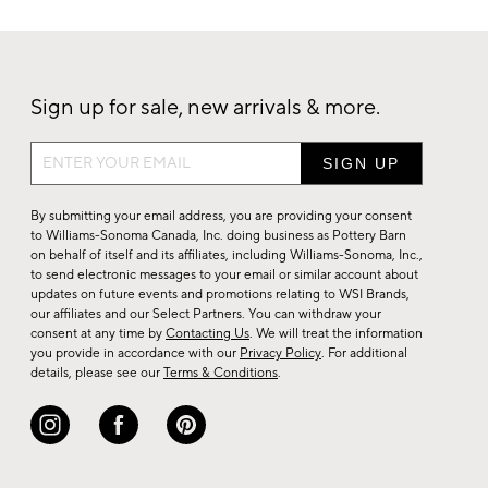
Sign up for sale, new arrivals & more.
Sign
up
for
By submitting your email address, you are providing your consent
sale,
to Williams-Sonoma Canada, Inc. doing business as Pottery Barn
on behalf of itself and its affiliates, including Williams-Sonoma, Inc.,
new
to send electronic messages to your email or similar account about
arrivals
updates on future events and promotions relating to WSI Brands,
&
our affiliates and our Select Partners. You can withdraw your
consent at any time by
Contacting Us
. We will treat the information
more.
you provide in accordance with our
Privacy Policy
. For additional
details, please see our
Terms & Conditions
.