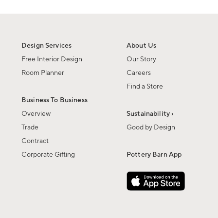
Design Services
About Us
Free Interior Design
Our Story
Room Planner
Careers
Find a Store
Business To Business
Overview
Sustainability ›
Trade
Good by Design
Contract
Corporate Gifting
Pottery Barn App