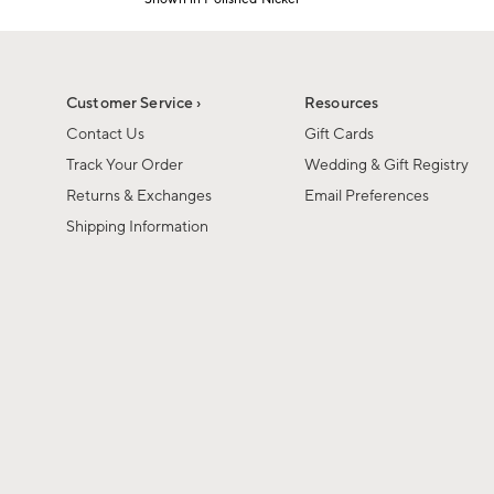
Item
1
of
1
Customer Service ›
Resources
Contact Us
Gift Cards
Track Your Order
Wedding & Gift Registry
Returns & Exchanges
Email Preferences
Shipping Information