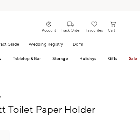
Account
Track Order
Favourites
Cart
act Grade
Wedding Registry
Dorm
s
Tabletop & Bar
Storage
Holidays
Gifts
Sale
e
tt Toilet Paper Holder