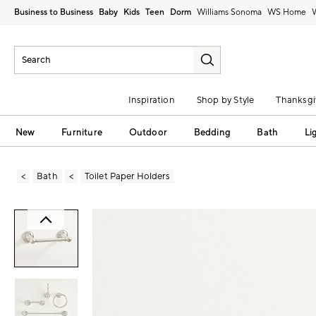
Business to Business
Baby
Kids
Teen
Dorm
Williams Sonoma
Inspiration
Shop by Style
Thanksgi
New
Furniture
Outdoor
Bedding
Bath
Li
Bath
Toilet Paper Holders
Zoomable product image with magni