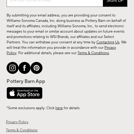
up
for
By submitting your email address, you are providing your consent to
sale,
Williams-Sonoma Canada, Inc. doing business as Pottery Barn on behalf of
new
itself and its affiliates, including Williams-Sonoma, Inc., to send electronic
messages to your email or similar account about updates on future events
arrivals
and promotions relating to WSI Brands, our affiliates and our Select
&
Partners. You can withdraw your consent at any time by
Contacting Us
. We
more.
will treat the information you provide in accordance with our
Privacy
Policy
. For additional details, please see our
Terms & Conditions
.
*Some exclusions apply. Click
here
for details
Privacy Policy
Terms & Conditions