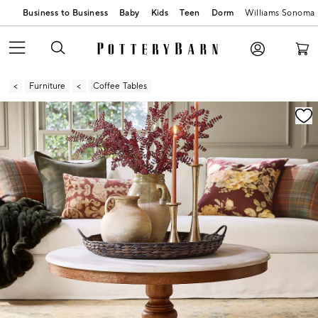
Business to Business
Baby
Kids
Teen
Dorm
Williams Sonoma
Furniture
Coffee Tables
Zoomable product image with magnification contr