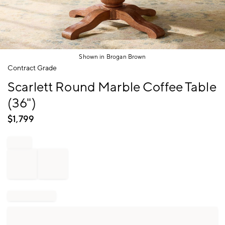
Shown in Brogan Brown
Item
Contract Grade
1
Scarlett Round Marble Coffee Table
of
1
(36")
$
1,799