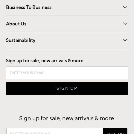
Business To Business
Overview
Trade
Contract
About Us
Our Story
Find a Store
Careers
Sustainability
Good by Design
Sign up for sale, new arrivals & more.
Sign up for sale, new arrivals & more.
Sign