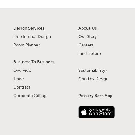
Design Services
About Us
Free Interior Design
Our Story
Room Planner
Careers
Find a Store
Business To Business
Overview
Sustainability ›
Trade
Good by Design
Contract
Corporate Gifting
Pottery Barn App