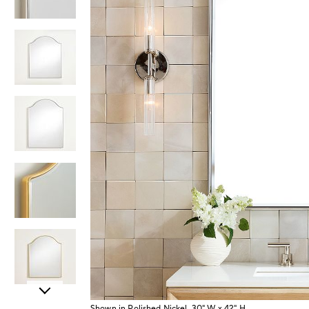
Item
Shown in Polished Nickel, 30" W x 42" H