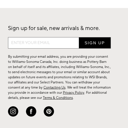
Sign up for sale, new arrivals & more.
Sign
up
for
By submitting your email address, you are providing your consent
sale,
to Williams-Sonoma Canada, Inc. doing business as Pottery Barn
on behalf of itself and its affiliates, including Williams-Sonoma, Inc.,
new
to send electronic messages to your email or similar account about
arrivals
updates on future events and promotions relating to WSI Brands,
&
our affiliates and our Select Partners. You can withdraw your
consent at any time by
Contacting Us
. We will treat the information
more.
you provide in accordance with our
Privacy Policy
. For additional
details, please see our
Terms & Conditions
.