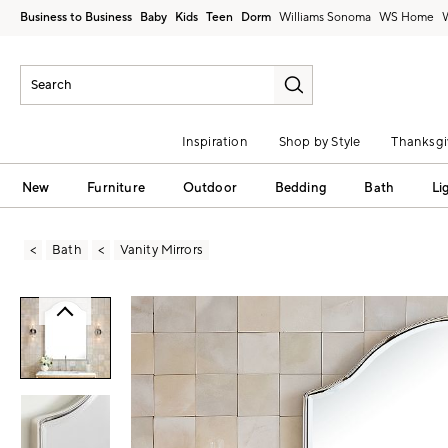
Business to Business
Baby
Kids
Teen
Dorm
Williams Sonoma
Inspiration
Shop by Style
Thanksgi
New
Furniture
Outdoor
Bedding
Bath
Li
Bath
Vanity Mirrors
Zoomable product image with magni