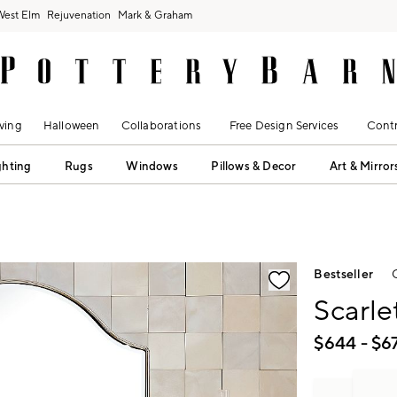
West Elm
Rejuvenation
Mark & Graham
ving
Halloween
Collaborations
Free Design Services
Contr
ghting
Rugs
Windows
Pillows & Decor
Art & Mirror
fication controls
Bestseller
Scarle
$
644
- $
6