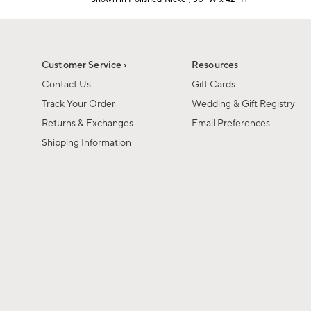
1
Item
of
1
6
of
1
Customer Service ›
Resources
Contact Us
Gift Cards
Track Your Order
Wedding & Gift Registry
Returns & Exchanges
Email Preferences
Shipping Information