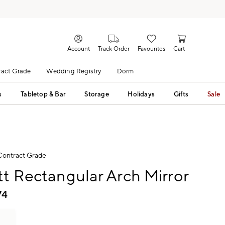
Account
Track Order
Favourites
Cart
act Grade
Wedding Registry
Dorm
s
Tabletop & Bar
Storage
Holidays
Gifts
Sale
Contract Grade
tt Rectangular Arch Mirror
74