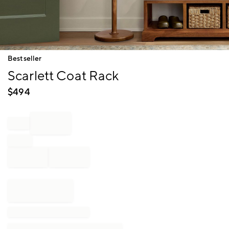
Item
Bestseller
1
Scarlett Coat Rack
of
1
$
494