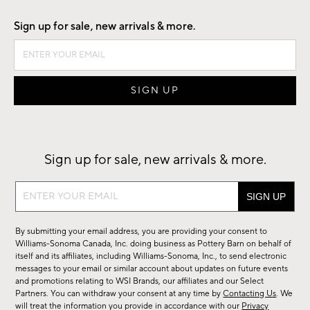
Sign up for sale, new arrivals & more.
Sign up for sale, new arrivals & more.
Sign
up
for
By submitting your email address, you are providing your consent to
sale,
Williams-Sonoma Canada, Inc. doing business as Pottery Barn on behalf of
new
itself and its affiliates, including Williams-Sonoma, Inc., to send electronic
messages to your email or similar account about updates on future events
arrivals
and promotions relating to WSI Brands, our affiliates and our Select
&
Partners. You can withdraw your consent at any time by
Contacting Us
. We
more.
will treat the information you provide in accordance with our
Privacy