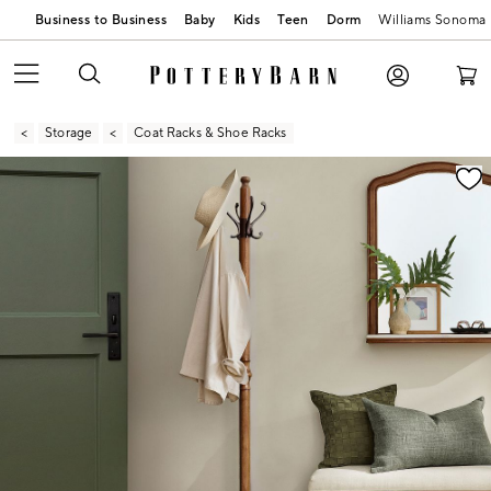
Business to Business
Baby
Kids
Teen
Dorm
Williams Sonoma
Storage
Coat Racks & Shoe Racks
Zoomable product image with magnification contr