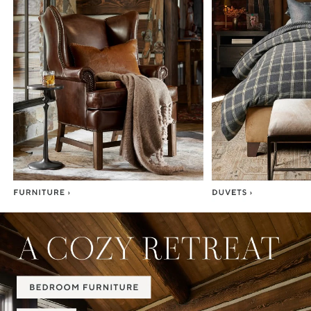
Item
1
of
7