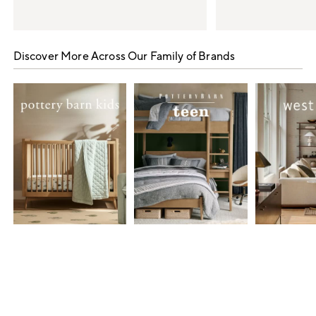
Item
1
Discover More Across Our Family of Brands
of
5
Item
1
of
7