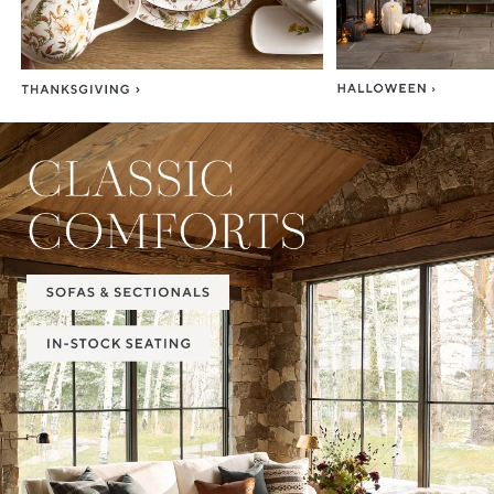
Item
1
of
2