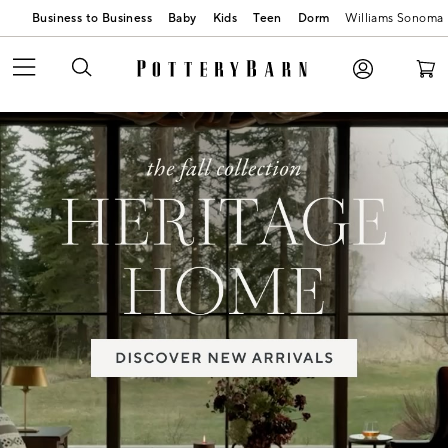
Business to Business
Baby
Kids
Teen
Dorm
Williams Sonoma