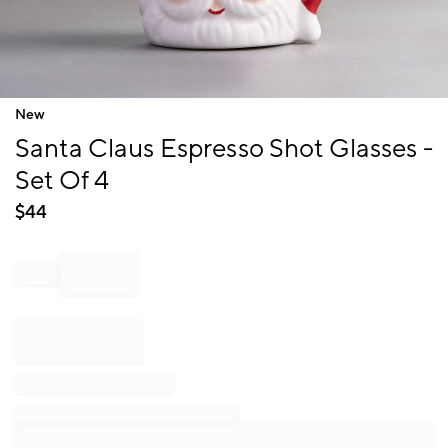
Item
New
1
Santa Claus Espresso Shot Glasses -
of
1
Set Of 4
$
44