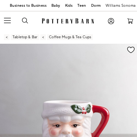
Business to Business
Baby
Kids
Teen
Dorm
Williams Sonoma
Tabletop & Bar
Coffee Mugs & Tea Cups
Zoomable product image with magnification contr