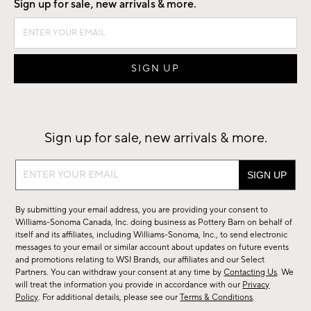
Sign up for sale, new arrivals & more.
Sign up for sale, new arrivals & more.
Sign
up
for
By submitting your email address, you are providing your consent to
sale,
Williams-Sonoma Canada, Inc. doing business as Pottery Barn on behalf of
new
itself and its affiliates, including Williams-Sonoma, Inc., to send electronic
messages to your email or similar account about updates on future events
arrivals
and promotions relating to WSI Brands, our affiliates and our Select
&
Partners. You can withdraw your consent at any time by
Contacting Us
. We
more.
will treat the information you provide in accordance with our
Privacy
Policy
. For additional details, please see our
Terms & Conditions
.