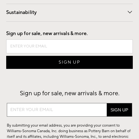
Our Story
Find a Store
Careers
Sustainability
Good by Design
Sign up for sale, new arrivals & more.
Sign up for sale, new arrivals & more.
Sign
up
for
By submitting your email address, you are providing your consent to
sale,
Williams-Sonoma Canada, Inc. doing business as Pottery Barn on behalf of
new
itself and its affiliates, including Williams-Sonoma, Inc., to send electronic