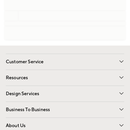
Customer Service
Contact Us
Track Your Order
Shipping Information
Email Preferences
Returns
Resources
Gift Cards
Registry
Design Services
Free Interior Design
Room Planner
Business To Business
Overview
Trade
Contract
About Us