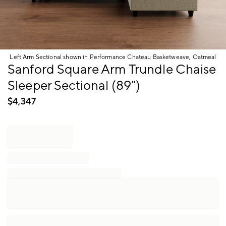
Left Arm Sectional shown in Performance Chateau Basketweave, Oatmeal
Item
Sanford Square Arm Trundle Chaise
1
Sleeper Sectional (89")
of
1
$
4,347