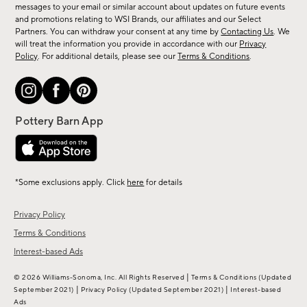
messages to your email or similar account about updates on future events
arrivals
and promotions relating to WSI Brands, our affiliates and our Select
&
Partners. You can withdraw your consent at any time by
Contacting Us
. We
more.
will treat the information you provide in accordance with our
Privacy
Policy
. For additional details, please see our
Terms & Conditions
.
*Some exclusions apply. Click
here
for details
Privacy Policy
Terms & Conditions
Interest-based Ads
|
© 2026 Williams-Sonoma, Inc. All Rights Reserved
Terms & Conditions
(Updated
|
|
September 2021)
Privacy Policy
(Updated September 2021)
Interest-based
Ads