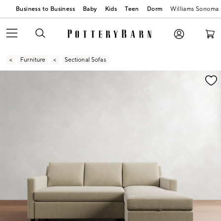
Business to Business
Baby
Kids
Teen
Dorm
Williams Sonoma
Furniture
Sectional Sofas
Zoomable product image with magnification contr