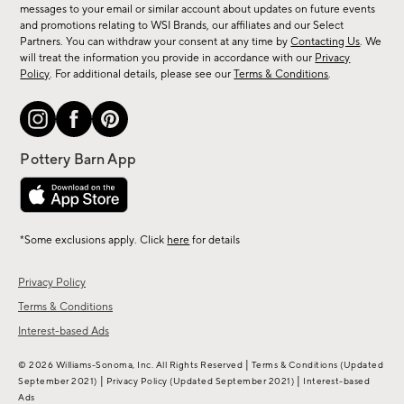
messages to your email or similar account about updates on future events
arrivals
and promotions relating to WSI Brands, our affiliates and our Select
&
Partners. You can withdraw your consent at any time by
Contacting Us
. We
more.
will treat the information you provide in accordance with our
Privacy
Policy
. For additional details, please see our
Terms & Conditions
.
*Some exclusions apply. Click
here
for details
Privacy Policy
Terms & Conditions
Interest-based Ads
|
© 2026 Williams-Sonoma, Inc. All Rights Reserved
Terms & Conditions
(Updated
|
|
September 2021)
Privacy Policy
(Updated September 2021)
Interest-based
Ads