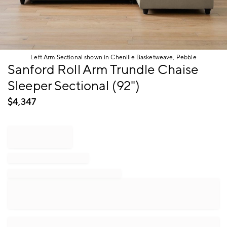
Left Arm Sectional shown in Chenille Basketweave, Pebble
Item
Sanford Roll Arm Trundle Chaise
1
Sleeper Sectional (92")
of
1
$
4,347