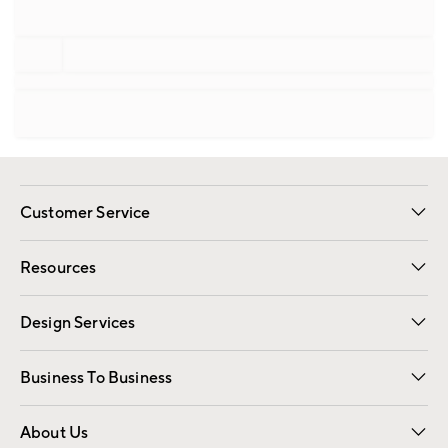
Customer Service
Contact Us
Track Your Order
Shipping Information
Email Preferences
Returns
Resources
Gift Cards
Registry
Design Services
Free Interior Design
Room Planner
Business To Business
Overview
Trade
Contract
About Us