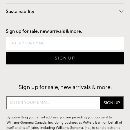
Our Story
Find a Store
Careers
Sustainability
Good by Design
Sign up for sale, new arrivals & more.
Sign up for sale, new arrivals & more.
Sign
up
for
By submitting your email address, you are providing your consent to
sale,
Williams-Sonoma Canada, Inc. doing business as Pottery Barn on behalf of
new
itself and its affiliates, including Williams-Sonoma, Inc., to send electronic