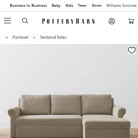
Business to Business
Baby
Kids
Teen
Dorm
Williams Sonoma
Furniture
Sectional Sofas
Zoomable product image with magnification contr