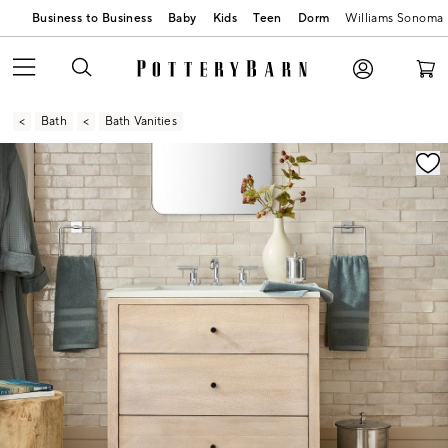
Business to Business
Baby
Kids
Teen
Dorm
Williams Sonoma
Bath
Bath Vanities
Zoomable product image with magnification contr