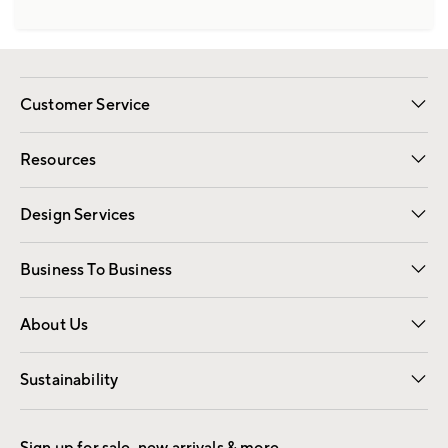
Customer Service
Contact Us
Track Your Order
Shipping Information
Email Preferences
Returns
Resources
Gift Cards
Registry
Design Services
Free Interior Design
Room Planner
Business To Business
Overview
Trade
Contract
About Us
Our Story
Find a Store
Careers
Sustainability
Good by Design