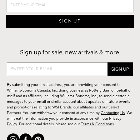
Sign up for sale, new arrivals & more.
Sign
up
for
By submitting your email address, you are providing your consent to
sale,
Williams-Sonoma Canada, Inc. doing business as Pottery Barn on behalf of
new
itself and its affiliates, including Williams-Sonoma, Inc., to send electronic
messages to your email or similar account about updates on future events
arrivals
and promotions relating to WSI Brands, our affiliates and our Select
&
Partners. You can withdraw your consent at any time by
Contacting Us
. We
more.
will treat the information you provide in accordance with our
Privacy
Policy
. For additional details, please see our
Terms & Conditions
.