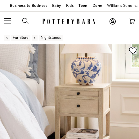
Business to Business
Baby
Kids
Teen
Dorm
Williams Sonoma
Furniture
Nightstands
Zoomable product image with magnification contr