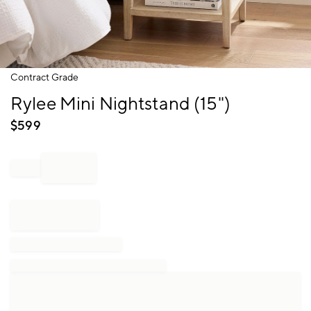
Item
Contract Grade
1
Rylee Mini Nightstand (15")
of
1
$
599