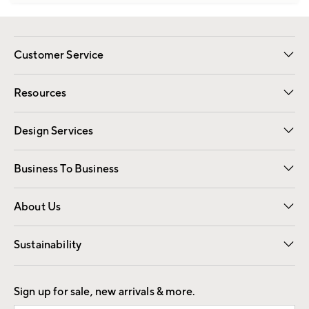
Customer Service
Contact Us
Track Your Order
Shipping Information
Email Preferences
Returns
Resources
Gift Cards
Registry
Design Services
Free Interior Design
Room Planner
Business To Business
Overview
Trade
Contract
About Us
Our Story
Find a Store
Careers
Sustainability
Good by Design
Sign up for sale, new arrivals & more.