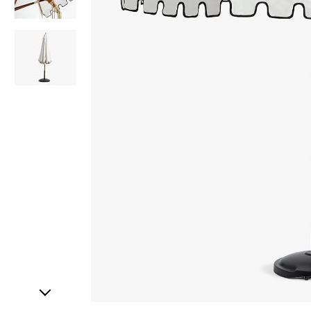
Item
1
of
3
Item