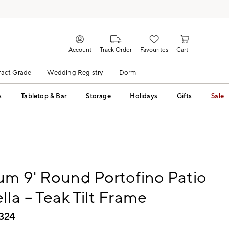
Account
Track Order
Favourites
Cart
act Grade
Wedding Registry
Dorm
s
Tabletop & Bar
Storage
Holidays
Gifts
Sale
m 9' Round Portofino Patio
la – Teak Tilt Frame​
,324