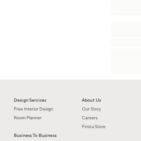
Design Services
About Us
Free Interior Design
Our Story
Room Planner
Careers
Find a Store
Business To Business