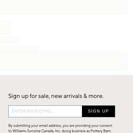
Sign up for sale, new arrivals & more.
Sign
up
for
By submitting your email address, you are providing your consent
sale,
to Williams-Sonoma Canada, Inc. doing business as Pottery Barn