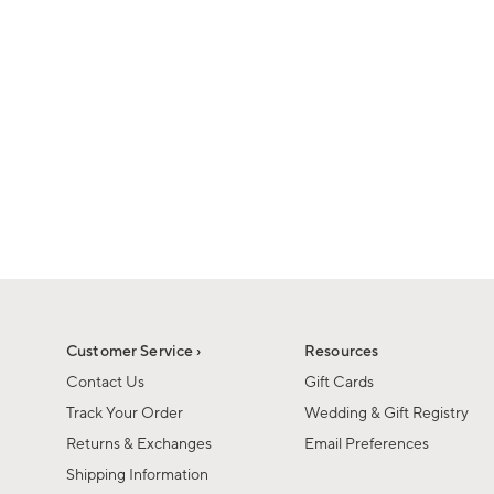
1
of
1
Customer Service ›
Resources
Contact Us
Gift Cards
Track Your Order
Wedding & Gift Registry
Returns & Exchanges
Email Preferences
Shipping Information