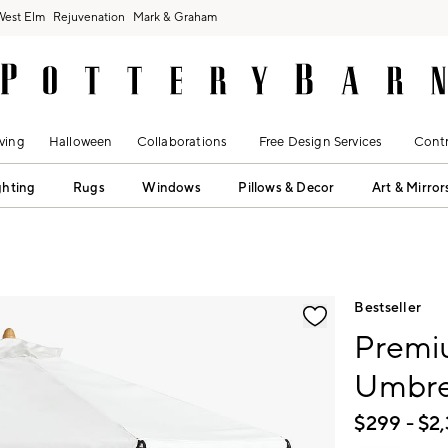
West Elm
Rejuvenation
Mark & Graham
ving
Halloween
Collaborations
Free Design Services
Contr
ghting
Rugs
Windows
Pillows & Decor
Art & Mirror
fication controls
Bestseller
Premiu
Umbrel
$
299
- $
2