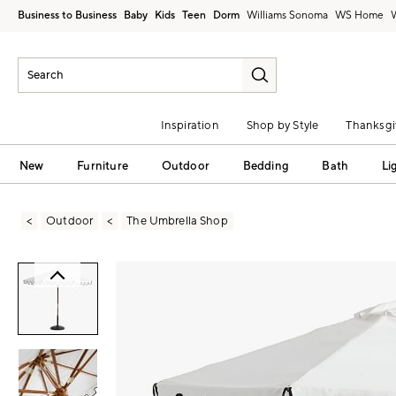
Business to Business
Baby
Kids
Teen
Dorm
Williams Sonoma
Inspiration
Shop by Style
Thanksgi
New
Furniture
Outdoor
Bedding
Bath
Li
Outdoor
The Umbrella Shop
Zoomable product image with magni