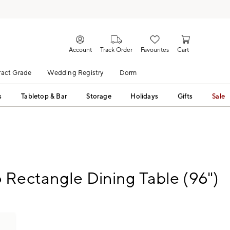
Account
Track Order
Favourites
Cart
act Grade
Wedding Registry
Dorm
s
Tabletop & Bar
Storage
Holidays
Gifts
Sale
Rectangle Dining Table (96")