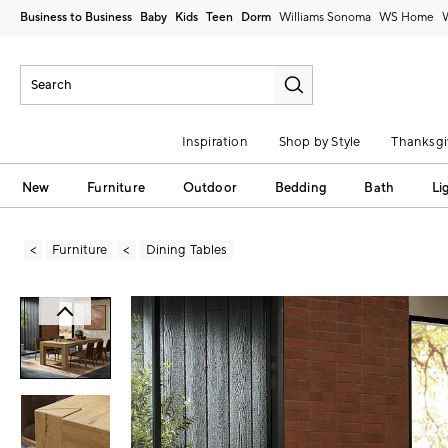
Business to Business
Baby
Kids
Teen
Dorm
Williams Sonoma
Inspiration
Shop by Style
Thanksgi
New
Furniture
Outdoor
Bedding
Bath
Li
Furniture
Dining Tables
Zoomable product image with magni