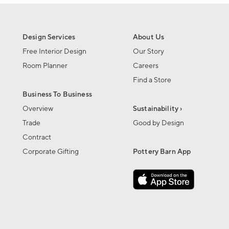
Design Services
About Us
Free Interior Design
Our Story
Room Planner
Careers
Find a Store
Business To Business
Overview
Sustainability ›
Trade
Good by Design
Contract
Corporate Gifting
Pottery Barn App