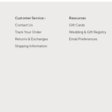
1
1
of
of
6
1
Customer Service ›
Resources
Contact Us
Gift Cards
Track Your Order
Wedding & Gift Registry
Returns & Exchanges
Email Preferences
Shipping Information