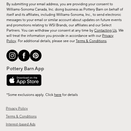
for
By submitting your email address, you are providing your consent to
sale,
Williams-Sonoma Canada, Inc. doing business as Pottery Barn on behalf of
new
itself and its affiliates, including Williams-Sonoma, Inc., to send electronic
messages to your email or similar account about updates on future events
arrivals
and promotions relating to WSI Brands, our affiliates and our Select
&
Partners. You can withdraw your consent at any time by
Contacting Us
. We
more.
will treat the information you provide in accordance with our
Privacy
Policy
. For additional details, please see our
Terms & Conditions
.
*Some exclusions apply. Click
here
for details
Privacy Policy
Terms & Conditions
Interest-based Ads