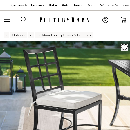
Business to Business
Baby
Kids
Teen
Dorm
Williams Sonoma
Outdoor
Outdoor Dining Chairs & Benches
Zoomable product image with magnification contr