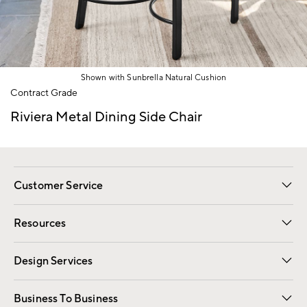
Shown with Sunbrella Natural Cushion
Item
Contract Grade
1
of
Riviera Metal Dining Side Chair
1
Customer Service
Contact Us
Track Your Order
Shipping Information
Email Preferences
Returns
Resources
Gift Cards
Registry
Design Services
Free Interior Design
Room Planner
Business To Business