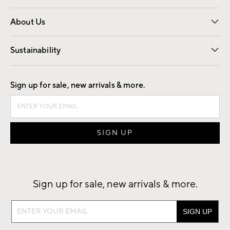
Overview
Trade
Contract
About Us
Our Story
Find a Store
Careers
Sustainability
Good by Design
Sign up for sale, new arrivals & more.
Sign up for sale, new arrivals & more.
Sign
up