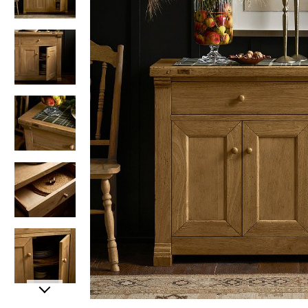
Item
Item