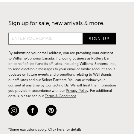
Sign up for sale, new arrivals & more.
Sign
up
for
By submitting your email address, you are providing your consent
sale,
to Williams-Sonoma Canada, Inc. doing business as Pottery Barn
on behalf of itself and its affiliates, including Williams-Sonoma, Inc.,
new
to send electronic messages to your email or similar account about
arrivals
updates on future events and promotions relating to WSI Brands,
&
our affiliates and our Select Partners. You can withdraw your
consent at any time by
Contacting Us
. We will treat the information
more.
you provide in accordance with our
Privacy Policy
. For additional
details, please see our
Terms & Conditions
.
*Some exclusions apply. Click
here
for details