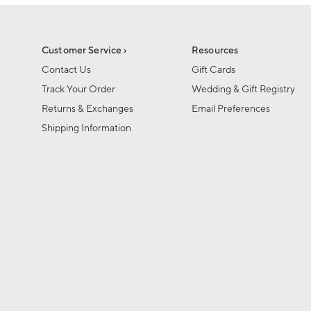
1
1
of
of
6
1
Customer Service ›
Resources
Contact Us
Gift Cards
Track Your Order
Wedding & Gift Registry
Returns & Exchanges
Email Preferences
Shipping Information