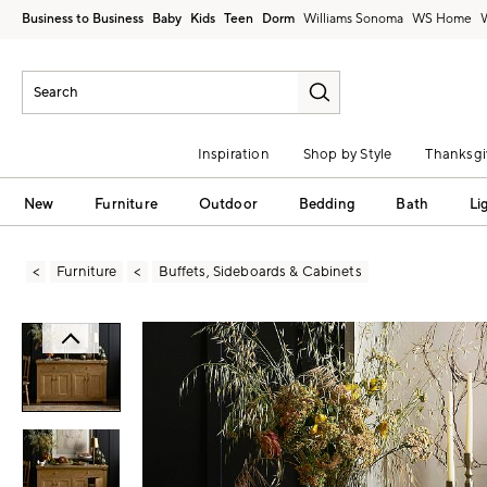
Business to Business
Baby
Kids
Teen
Dorm
Williams Sonoma
Inspiration
Shop by Style
Thanksgi
New
Furniture
Outdoor
Bedding
Bath
Li
Furniture
Buffets, Sideboards & Cabinets
Zoomable product image with magni