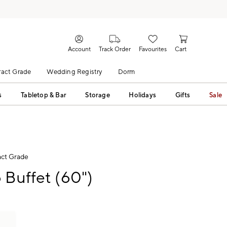
Account
Track Order
Favourites
Cart
act Grade
Wedding Registry
Dorm
s
Tabletop & Bar
Storage
Holidays
Gifts
Sale
ct Grade
 Buffet (60")