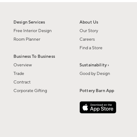
Design Services
About Us
Free Interior Design
Our Story
Room Planner
Careers
Find a Store
Business To Business
Overview
Sustainability ›
Trade
Good by Design
Contract
Corporate Gifting
Pottery Barn App