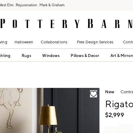
West Elm
Rejuvenation
Mark & Graham
ving
Halloween
Collaborations
Free Design Services
Contr
ghting
Rugs
Windows
Pillows & Decor
Art & Mirror
fication controls
New
Contra
Rigato
$
2,999