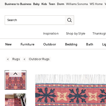
Business to Business
Baby
Kids
Teen
Dorm
Williams Sonoma
Inspiration
Shop by Style
Thanksgi
New
Furniture
Outdoor
Bedding
Bath
Li
Rugs
Outdoor Rugs
Zoomable product image with magni