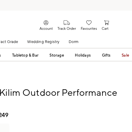
Account
Track Order
Favourites
Cart
act Grade
Wedding Registry
Dorm
s
Tabletop & Bar
Storage
Holidays
Gifts
Sale
 Kilim Outdoor Performance
249