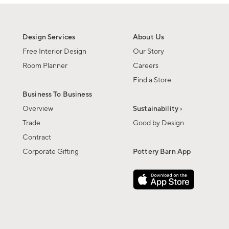
Design Services
About Us
Free Interior Design
Our Story
Room Planner
Careers
Find a Store
Business To Business
Overview
Sustainability ›
Trade
Good by Design
Contract
Corporate Gifting
Pottery Barn App