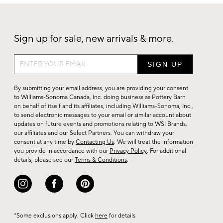
Sign up for sale, new arrivals & more.
Sign
up
for
By submitting your email address, you are providing your consent
sale,
to Williams-Sonoma Canada, Inc. doing business as Pottery Barn
on behalf of itself and its affiliates, including Williams-Sonoma, Inc.,
new
to send electronic messages to your email or similar account about
arrivals
updates on future events and promotions relating to WSI Brands,
&
our affiliates and our Select Partners. You can withdraw your
consent at any time by
Contacting Us
. We will treat the information
more.
you provide in accordance with our
Privacy Policy
. For additional
details, please see our
Terms & Conditions
.
*Some exclusions apply. Click
here
for details