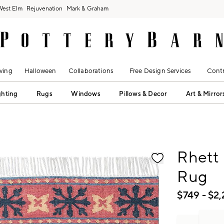
West Elm
Rejuvenation
Mark & Graham
ving
Halloween
Collaborations
Free Design Services
Contr
ghting
Rugs
Windows
Pillows & Decor
Art & Mirror
fication controls
Rhett
Rug
$
749
- $
2,