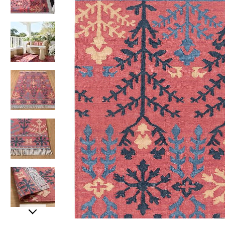
Item
Item