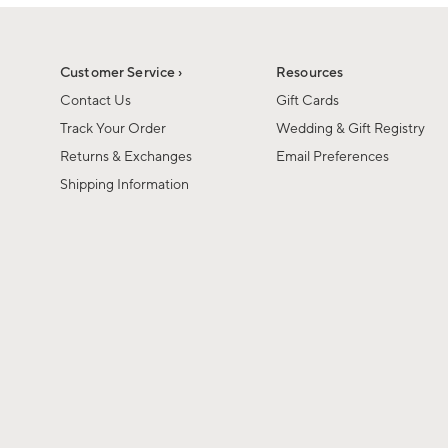
1
1
of
of
6
1
Customer Service ›
Resources
Contact Us
Gift Cards
Track Your Order
Wedding & Gift Registry
Returns & Exchanges
Email Preferences
Shipping Information