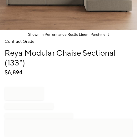
Shown in Performance Rustic Linen, Parchment
Item
Contract Grade
1
Reya Modular Chaise Sectional
of
1
(133")
$
6,894