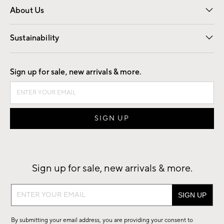
About Us
Our Story
Find a Store
Careers
Sustainability
Good by Design
Sign up for sale, new arrivals & more.
Sign up for sale, new arrivals & more.
Sign
up
for
By submitting your email address, you are providing your consent to