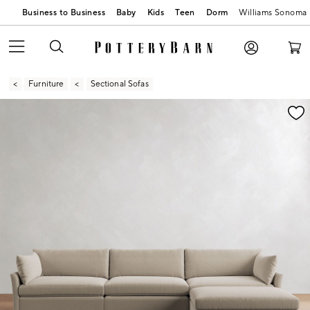
Business to Business
Baby
Kids
Teen
Dorm
Williams Sonoma
Furniture
Sectional Sofas
Zoomable product image with magnification contr