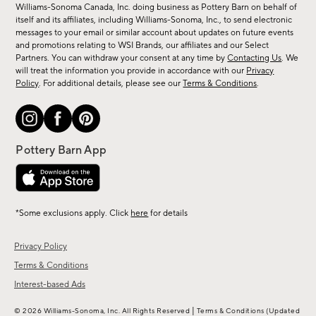
sale,
Williams-Sonoma Canada, Inc. doing business as Pottery Barn on behalf of
new
itself and its affiliates, including Williams-Sonoma, Inc., to send electronic
messages to your email or similar account about updates on future events
arrivals
and promotions relating to WSI Brands, our affiliates and our Select
&
Partners. You can withdraw your consent at any time by
Contacting Us
. We
more.
will treat the information you provide in accordance with our
Privacy
Policy
. For additional details, please see our
Terms & Conditions
.
*Some exclusions apply. Click
here
for details
Privacy Policy
Terms & Conditions
Interest-based Ads
|
© 2026 Williams-Sonoma, Inc. All Rights Reserved
Terms & Conditions
(Updated