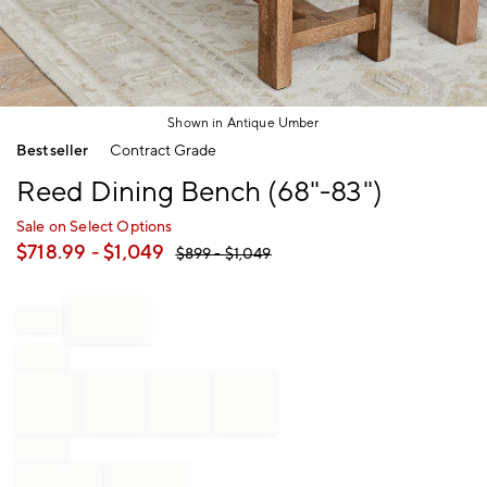
Shown in Antique Umber
Item
Bestseller
Contract Grade
1
of
Reed Dining Bench (68"-83")
1
Sale on Select Options
$
718.99
- $
1,049
$
899
- $
1,049