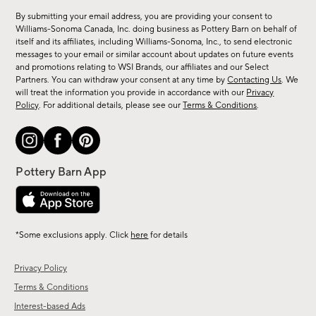
for
By submitting your email address, you are providing your consent to
sale,
Williams-Sonoma Canada, Inc. doing business as Pottery Barn on behalf of
new
itself and its affiliates, including Williams-Sonoma, Inc., to send electronic
messages to your email or similar account about updates on future events
arrivals
and promotions relating to WSI Brands, our affiliates and our Select
&
Partners. You can withdraw your consent at any time by
Contacting Us
. We
more.
will treat the information you provide in accordance with our
Privacy
Policy
. For additional details, please see our
Terms & Conditions
.
*Some exclusions apply. Click
here
for details
Privacy Policy
Terms & Conditions
Interest-based Ads