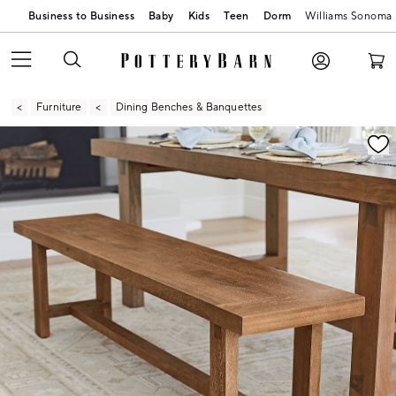
Business to Business
Baby
Kids
Teen
Dorm
Williams Sonoma
Furniture
Dining Benches & Banquettes
Zoomable product image with magnification contr