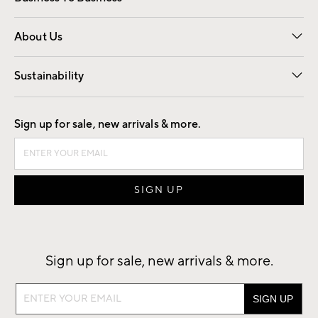
Overview
Trade
Contract
About Us
Our Story
Find a Store
Careers
Sustainability
Good by Design
Sign up for sale, new arrivals & more.
Sign up for sale, new arrivals & more.
Sign
up