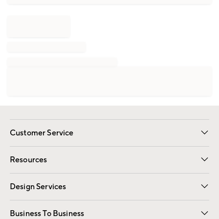
Customer Service
Contact Us
Track Your Order
Shipping Information
Email Preferences
Returns
Resources
Gift Cards
Registry
Design Services
Free Interior Design
Room Planner
Business To Business