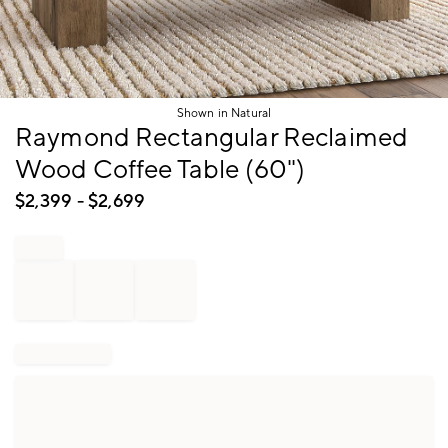
Shown in Natural
Item
Raymond Rectangular Reclaimed
1
Wood Coffee Table (60")
of
1
$
2,399
- $
2,699