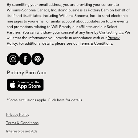
for
By submitting your email address, you are providing your consent to
sale,
Williams-Sonoma Canada, Inc. doing business as Pottery Barn on behalf of
new
itself and its affiliates, including Williams-Sonoma, Inc., to send electronic
messages to your email or similar account about updates on future events
arrivals
and promotions relating to WSI Brands, our affiliates and our Select
&
Partners. You can withdraw your consent at any time by
Contacting Us
. We
more.
will treat the information you provide in accordance with our
Privacy
Policy
. For additional details, please see our
Terms & Conditions
.
*Some exclusions apply. Click
here
for details
Privacy Policy
Terms & Conditions
Interest-based Ads