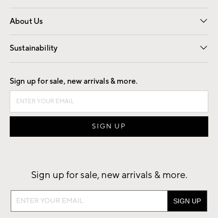
Overview
Trade
Contract
About Us
Our Story
Find a Store
Careers
Sustainability
Good by Design
Sign up for sale, new arrivals & more.
Sign up for sale, new arrivals & more.
Sign
up