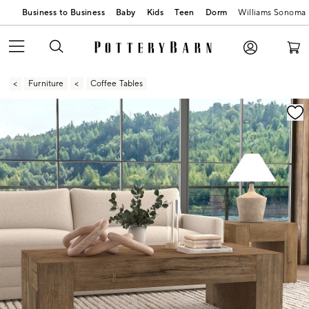
Business to Business
Baby
Kids
Teen
Dorm
Williams Sonoma
Furniture
Coffee Tables
Zoomable product image with magnification contr