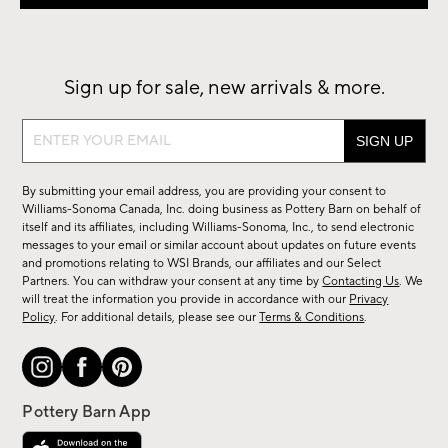
Sign up for sale, new arrivals & more.
Sign
up
for
By submitting your email address, you are providing your consent to
sale,
Williams-Sonoma Canada, Inc. doing business as Pottery Barn on behalf of
new
itself and its affiliates, including Williams-Sonoma, Inc., to send electronic
messages to your email or similar account about updates on future events
arrivals
and promotions relating to WSI Brands, our affiliates and our Select
&
Partners. You can withdraw your consent at any time by
Contacting Us
. We
more.
will treat the information you provide in accordance with our
Privacy
Policy
. For additional details, please see our
Terms & Conditions
.