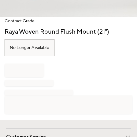
Item
Contract Grade
1
of
Raya Woven Round Flush Mount (21")
1
No Longer Available