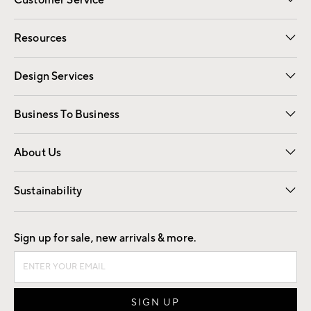
Customer Service
Contact Us
Track Your Order
Shipping Information
Email Preferences
Returns
Resources
Gift Cards
Registry
Design Services
Free Interior Design
Room Planner
Business To Business
Overview
Trade
Contract
About Us
Our Story
Find a Store
Careers
Sustainability
Good by Design
Sign up for sale, new arrivals & more.