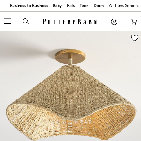
Business to Business
Baby
Kids
Teen
Dorm
Williams Sonoma
Zoomable product image with magnification contr