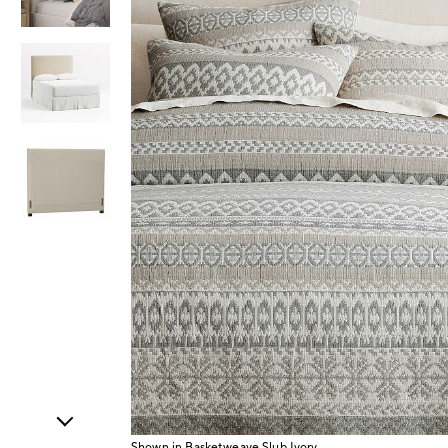
Item
1
of
4
Shown in Basketweave Slub Ivory