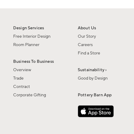
Design Services
About Us
Free Interior Design
Our Story
Room Planner
Careers
Find a Store
Business To Business
Overview
Sustainability ›
Trade
Good by Design
Contract
Corporate Gifting
Pottery Barn App