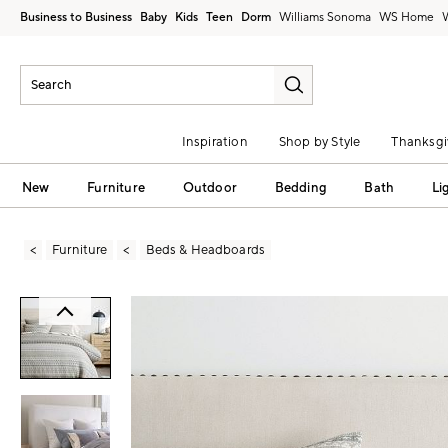
Business to Business
Baby
Kids
Teen
Dorm
Williams Sonoma
Inspiration
Shop by Style
Thanksgi
New
Furniture
Outdoor
Bedding
Bath
Li
Furniture
Beds & Headboards
Zoomable product image with magni