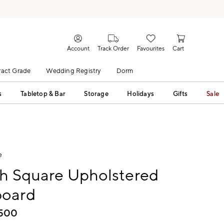
Account
Track Order
Favourites
Cart
act Grade
Wedding Registry
Dorm
s
Tabletop & Bar
Storage
Holidays
Gifts
Sale
e
gh Square Upholstered
oard
,500