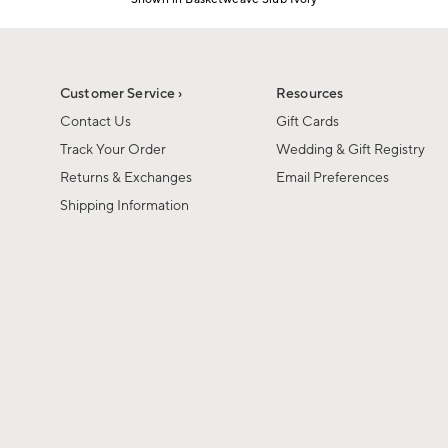
Item
1
of
1
Customer Service ›
Resources
Contact Us
Gift Cards
Track Your Order
Wedding & Gift Registry
Returns & Exchanges
Email Preferences
Shipping Information