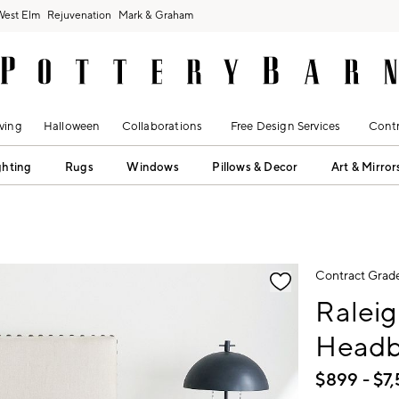
West Elm
Rejuvenation
Mark & Graham
ving
Halloween
Collaborations
Free Design Services
Contr
ghting
Rugs
Windows
Pillows & Decor
Art & Mirror
fication controls
Contract Grad
Ralei
Headb
$
899
- $
7