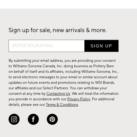
Sign up for sale, new arrivals & more.
Sign
up
for
By submitting your email address, you are providing your consent
sale,
to Williams-Sonoma Canada, Inc. doing business as Pottery Barn
on behalf of itself and its affiliates, including Williams-Sonoma, Inc.,
new
to send electronic messages to your email or similar account about
arrivals
updates on future events and promotions relating to WSI Brands,
&
our affiliates and our Select Partners. You can withdraw your
consent at any time by
Contacting Us
. We will treat the information
more.
you provide in accordance with our
Privacy Policy
. For additional
details, please see our
Terms & Conditions
.