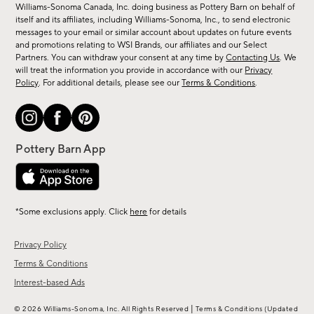
sale,
Williams-Sonoma Canada, Inc. doing business as Pottery Barn on behalf of
new
itself and its affiliates, including Williams-Sonoma, Inc., to send electronic
messages to your email or similar account about updates on future events
arrivals
and promotions relating to WSI Brands, our affiliates and our Select
&
Partners. You can withdraw your consent at any time by
Contacting Us
. We
more.
will treat the information you provide in accordance with our
Privacy
Policy
. For additional details, please see our
Terms & Conditions
.
*Some exclusions apply. Click
here
for details
Privacy Policy
Terms & Conditions
Interest-based Ads
|
© 2026 Williams-Sonoma, Inc. All Rights Reserved
Terms & Conditions
(Updated