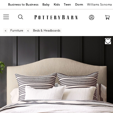
Business to Business
Baby
Kids
Teen
Dorm
Williams Sonoma
Furniture
Beds & Headboards
Zoomable product image with magnification contr