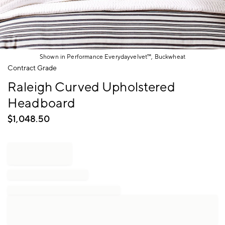
Shown in Performance Everydayvelvet™, Buckwheat
Item
Contract Grade
1
Raleigh Curved Upholstered
of
1
Headboard
$
1,048.50