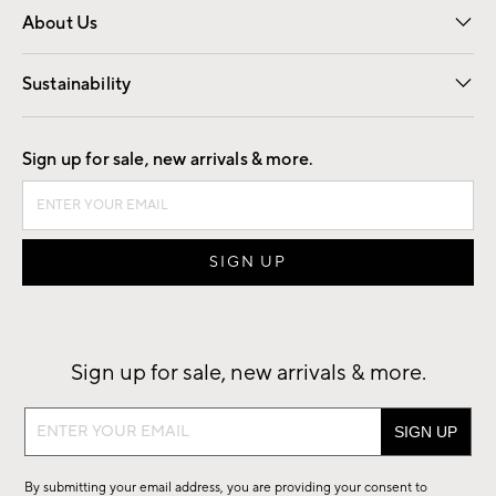
About Us
Our Story
Find a Store
Careers
Sustainability
Good by Design
Sign up for sale, new arrivals & more.
Sign up for sale, new arrivals & more.
Sign
up
for
By submitting your email address, you are providing your consent to