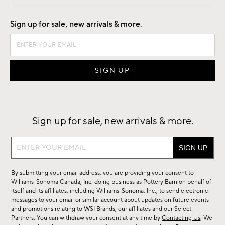
Good by Design
Sign up for sale, new arrivals & more.
Sign up for sale, new arrivals & more.
Sign
up
for
By submitting your email address, you are providing your consent to
sale,
Williams-Sonoma Canada, Inc. doing business as Pottery Barn on behalf of
new
itself and its affiliates, including Williams-Sonoma, Inc., to send electronic
messages to your email or similar account about updates on future events
arrivals
and promotions relating to WSI Brands, our affiliates and our Select
&
Partners. You can withdraw your consent at any time by
Contacting Us
. We