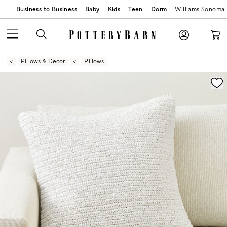
Business to Business
Baby
Kids
Teen
Dorm
Williams Sonoma
Pillows & Decor
Pillows
Zoomable product image with magnification contr