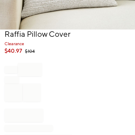
Item
Raffia Pillow Cover
1
of
Clearance
1
$
40.97
$
104