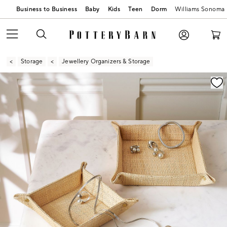
Business to Business
Baby
Kids
Teen
Dorm
Williams Sonoma
Storage
Jewellery Organizers & Storage
Zoomable product image with magnification contr