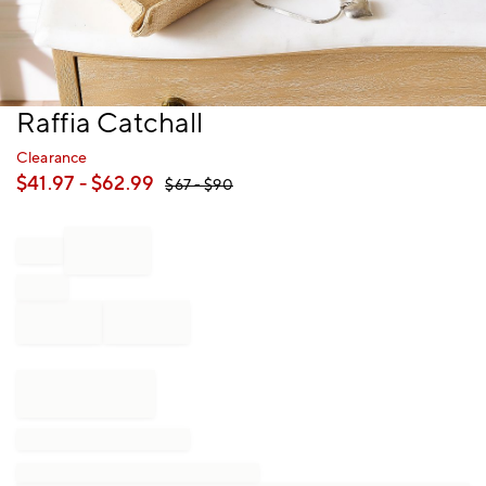
Item
Raffia Catchall
1
of
Clearance
1
$
41.97
- $
62.99
$
67
- $
90