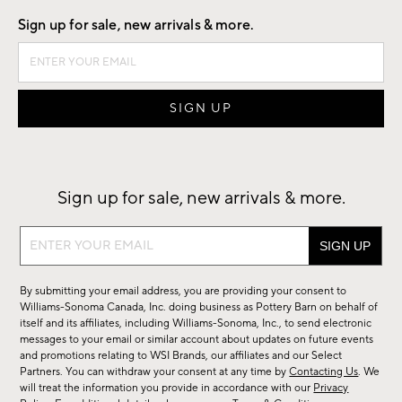
Sign up for sale, new arrivals & more.
Sign up for sale, new arrivals & more.
Sign
up
for
By submitting your email address, you are providing your consent to
sale,
Williams-Sonoma Canada, Inc. doing business as Pottery Barn on behalf of
new
itself and its affiliates, including Williams-Sonoma, Inc., to send electronic
messages to your email or similar account about updates on future events
arrivals
and promotions relating to WSI Brands, our affiliates and our Select
&
Partners. You can withdraw your consent at any time by
Contacting Us
. We
more.
will treat the information you provide in accordance with our
Privacy