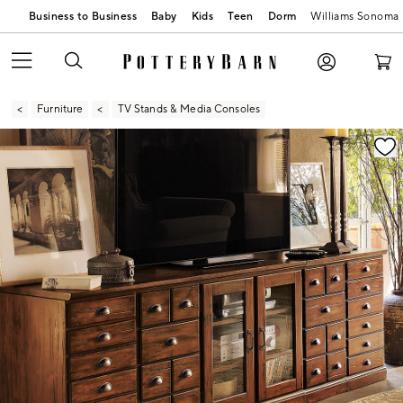
Business to Business
Baby
Kids
Teen
Dorm
Williams Sonoma
Furniture
TV Stands & Media Consoles
Zoomable product image with magnification contr