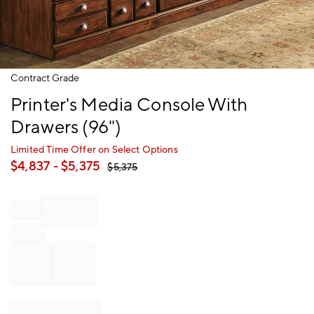
Item
Contract Grade
1
Printer's Media Console With
of
1
Drawers (96")
Limited Time Offer on Select Options
$
4,837
- $
5,375
$
5,375