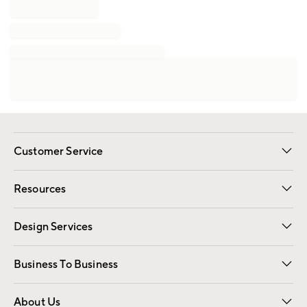
Customer Service
Contact Us
Track Your Order
Shipping Information
Email Preferences
Returns
Resources
Gift Cards
Registry
Design Services
Free Interior Design
Room Planner
Business To Business
Overview
Trade
Contract
About Us