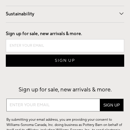
Our Story
Find a Store
Careers
Sustainability
Good by Design
Sign up for sale, new arrivals & more.
Sign up for sale, new arrivals & more.
Sign
up
for
By submitting your email address, you are providing your consent to
sale,
Williams-Sonoma Canada, Inc. doing business as Pottery Barn on behalf of