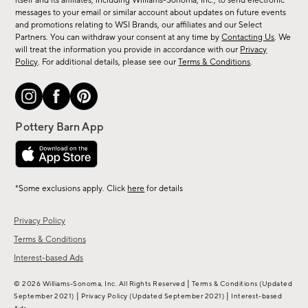
new
itself and its affiliates, including Williams-Sonoma, Inc., to send electronic
messages to your email or similar account about updates on future events
arrivals
and promotions relating to WSI Brands, our affiliates and our Select
&
Partners. You can withdraw your consent at any time by
Contacting Us
. We
more.
will treat the information you provide in accordance with our
Privacy
Policy
. For additional details, please see our
Terms & Conditions
.
*Some exclusions apply. Click
here
for details
Privacy Policy
Terms & Conditions
Interest-based Ads
|
© 2026 Williams-Sonoma, Inc. All Rights Reserved
Terms & Conditions
(Updated
|
|
September 2021)
Privacy Policy
(Updated September 2021)
Interest-based