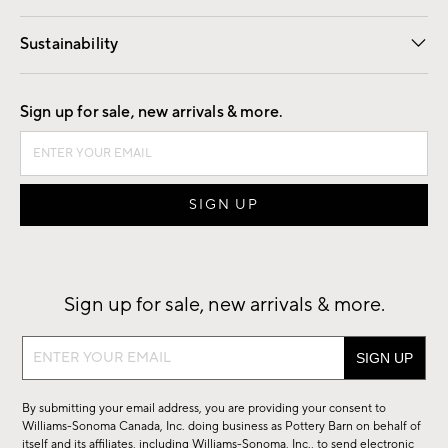
Our Story
Find a Store
Careers
Sustainability
Good by Design
Sign up for sale, new arrivals & more.
Sign up for sale, new arrivals & more.
Sign
up
for
By submitting your email address, you are providing your consent to
sale,
Williams-Sonoma Canada, Inc. doing business as Pottery Barn on behalf of
new
itself and its affiliates, including Williams-Sonoma, Inc., to send electronic