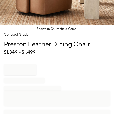
Shown in Churchfield Camel
Item
Contract Grade
1
Preston Leather Dining Chair
of
1
$
1,349
- $
1,499