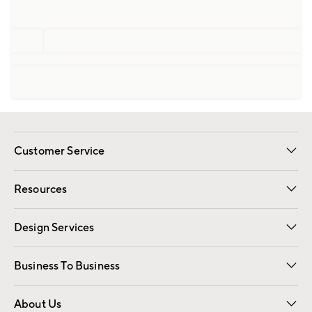
Customer Service
Contact Us
Track Your Order
Shipping Information
Email Preferences
Returns
Resources
Gift Cards
Registry
Design Services
Free Interior Design
Room Planner
Business To Business
Overview
Trade
Contract
About Us