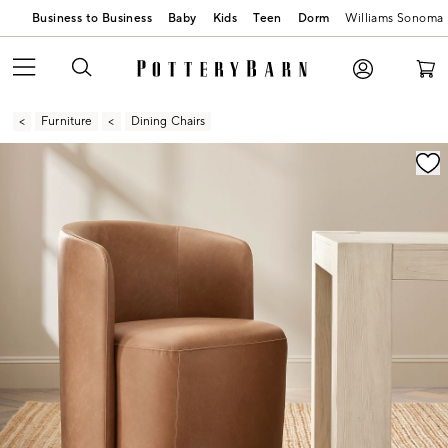
Business to Business
Baby
Kids
Teen
Dorm
Williams Sonoma
Furniture
Dining Chairs
Zoomable product image with magnification contr