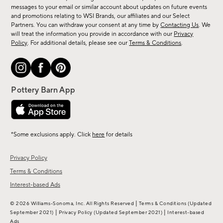
messages to your email or similar account about updates on future events
arrivals
and promotions relating to WSI Brands, our affiliates and our Select
&
Partners. You can withdraw your consent at any time by
Contacting Us
. We
more.
will treat the information you provide in accordance with our
Privacy
Policy
. For additional details, please see our
Terms & Conditions
.
*Some exclusions apply. Click
here
for details
Privacy Policy
Terms & Conditions
Interest-based Ads
|
© 2026 Williams-Sonoma, Inc. All Rights Reserved
Terms & Conditions
(Updated
|
|
September 2021)
Privacy Policy
(Updated September 2021)
Interest-based
Ads