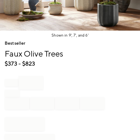
Shown in 9', 7', and 6'
Item
Bestseller
1
Faux Olive Trees
of
1
$
373
- $
823