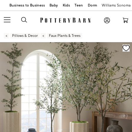
Business to Business
Baby
Kids
Teen
Dorm
Williams Sonoma
Pillows & Decor
Faux Plants & Trees
Zoomable product image with magnification contr