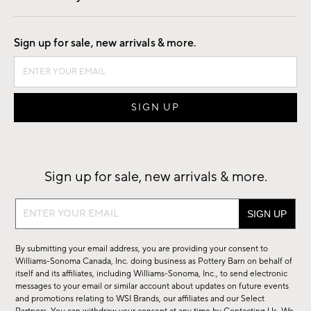
Good by Design
Sign up for sale, new arrivals & more.
Sign up for sale, new arrivals & more.
Sign
up
for
By submitting your email address, you are providing your consent to
sale,
Williams-Sonoma Canada, Inc. doing business as Pottery Barn on behalf of
new
itself and its affiliates, including Williams-Sonoma, Inc., to send electronic
messages to your email or similar account about updates on future events
arrivals
and promotions relating to WSI Brands, our affiliates and our Select
&