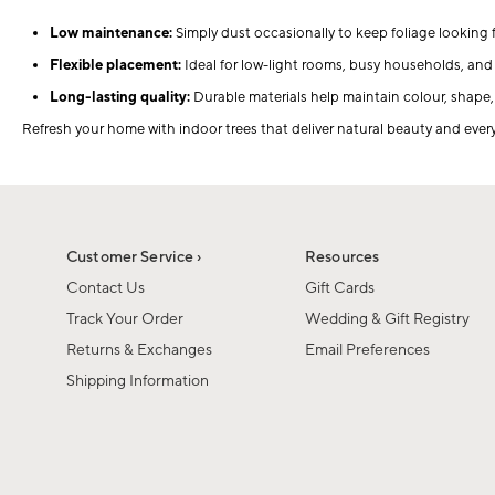
Low maintenance:
Simply dust occasionally to keep foliage looking f
Flexible placement:
Ideal for low-light rooms, busy households, and 
Long-lasting quality:
Durable materials help maintain colour, shape
Refresh your home with indoor trees that deliver natural beauty and ev
Customer Service ›
Resources
Contact Us
Gift Cards
Track Your Order
Wedding & Gift Registry
Returns & Exchanges
Email Preferences
Shipping Information