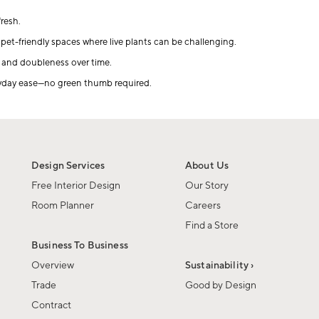
resh.
pet-friendly spaces where live plants can be challenging.
, and doubleness over time.
eryday ease—no green thumb required.
Design Services
About Us
Free Interior Design
Our Story
Room Planner
Careers
Find a Store
Business To Business
Overview
Sustainability ›
Trade
Good by Design
Contract