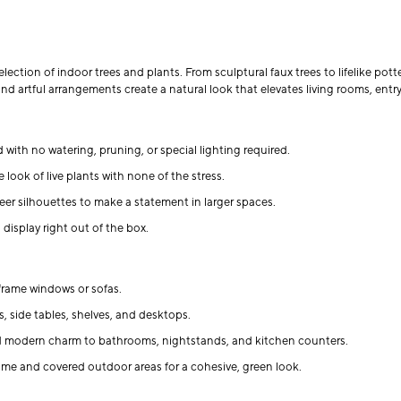
ection of indoor trees and plants. From sculptural faux trees to lifelike pott
nd artful arrangements create a natural look that elevates living rooms, en
 with no watering, pruning, or special lighting required.
 look of live plants with none of the stress.
eer silhouettes to make a statement in larger spaces.
display right out of the box.
d frame windows or sofas.
, side tables, shelves, and desktops.
d modern charm to bathrooms, nightstands, and kitchen counters.
e and covered outdoor areas for a cohesive, green look.