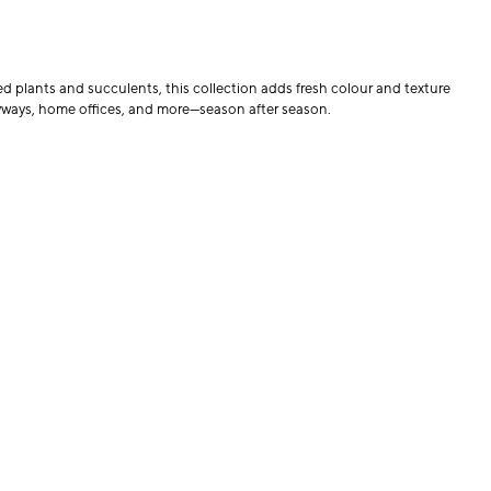
ed plants and succulents, this collection adds fresh colour and texture
tryways, home offices, and more—season after season.