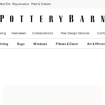
West Elm
Rejuvenation
Mark & Graham
ving
Halloween
Collaborations
Free Design Services
Contr
ghting
Rugs
Windows
Pillows & Decor
Art & Mirror