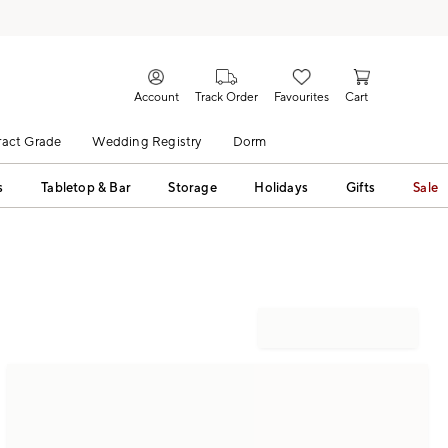
Account
Track Order
Favourites
Cart
act Grade
Wedding Registry
Dorm
s
Tabletop & Bar
Storage
Holidays
Gifts
Sale