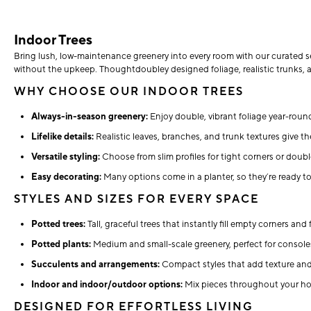
Indoor Trees
Bring lush, low-maintenance greenery into every room with our curated sel
without the upkeep. Thoughtdoubley designed foliage, realistic trunks, a
WHY CHOOSE OUR INDOOR TREES
Always-in-season greenery:
Enjoy double, vibrant foliage year-round
Lifelike details:
Realistic leaves, branches, and trunk textures give the
Versatile styling:
Choose from slim profiles for tight corners or doubl
Easy decorating:
Many options come in a planter, so they’re ready to 
STYLES AND SIZES FOR EVERY SPACE
Potted trees:
Tall, graceful trees that instantly fill empty corners an
Potted plants:
Medium and small-scale greenery, perfect for consoles
Succulents and arrangements:
Compact styles that add texture an
Indoor and indoor/outdoor options:
Mix pieces throughout your hom
DESIGNED FOR EFFORTLESS LIVING