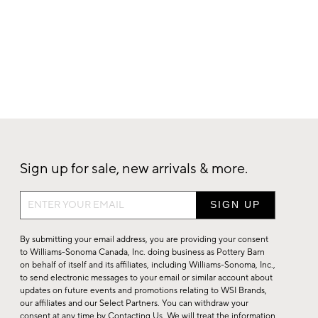
Sign up for sale, new arrivals & more.
Sign
up
for
By submitting your email address, you are providing your consent
sale,
to Williams-Sonoma Canada, Inc. doing business as Pottery Barn
on behalf of itself and its affiliates, including Williams-Sonoma, Inc.,
new
to send electronic messages to your email or similar account about
arrivals
updates on future events and promotions relating to WSI Brands,
&
our affiliates and our Select Partners. You can withdraw your
consent at any time by
Contacting Us
. We will treat the information