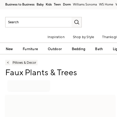
Business to Business
Baby
Kids
Teen
Dorm
Williams Sonoma
Inspiration
Shop by Style
Thanksgi
New
Furniture
Outdoor
Bedding
Bath
Li
Pillows & Decor
Faux Plants & Trees