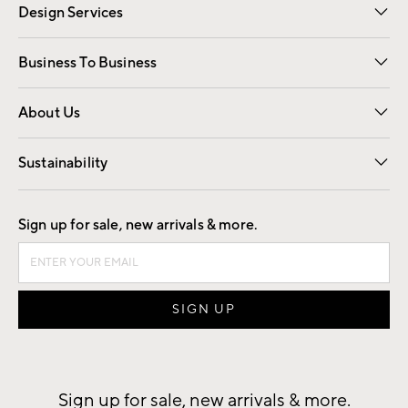
Design Services
Free Interior Design
Room Planner
Business To Business
Overview
Trade
Contract
About Us
Our Story
Find a Store
Careers
Sustainability
Good by Design
Sign up for sale, new arrivals & more.
Sign up for sale, new arrivals & more.