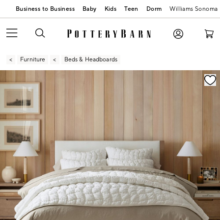
Business to Business
Baby
Kids
Teen
Dorm
Williams Sonoma
Furniture
Beds & Headboards
Zoomable product image with magnification contr