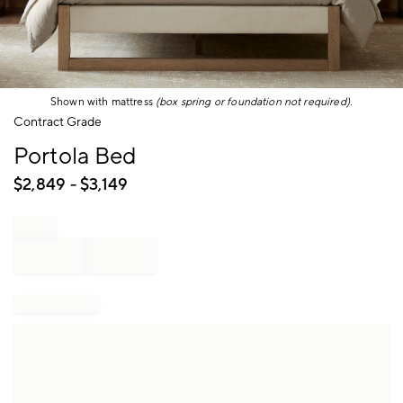
Shown with mattress
(box spring or foundation not required)
.
Item
Contract Grade
1
Portola Bed
of
1
$
2,849
- $
3,149