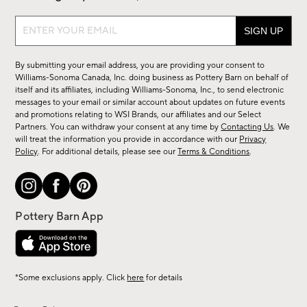
Sign
up
for
By submitting your email address, you are providing your consent to
sale,
Williams-Sonoma Canada, Inc. doing business as Pottery Barn on behalf of
new
itself and its affiliates, including Williams-Sonoma, Inc., to send electronic
messages to your email or similar account about updates on future events
arrivals
and promotions relating to WSI Brands, our affiliates and our Select
&
Partners. You can withdraw your consent at any time by
Contacting Us
. We
more.
will treat the information you provide in accordance with our
Privacy
Policy
. For additional details, please see our
Terms & Conditions
.
*Some exclusions apply. Click
here
for details