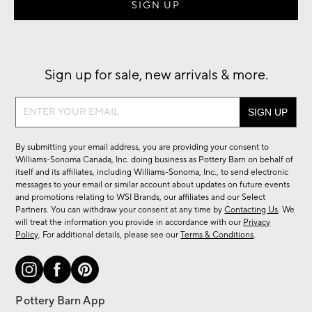
Sign up for sale, new arrivals & more.
Sign
up
for
By submitting your email address, you are providing your consent to
sale,
Williams-Sonoma Canada, Inc. doing business as Pottery Barn on behalf of
new
itself and its affiliates, including Williams-Sonoma, Inc., to send electronic
messages to your email or similar account about updates on future events
arrivals
and promotions relating to WSI Brands, our affiliates and our Select
&
Partners. You can withdraw your consent at any time by
Contacting Us
. We
more.
will treat the information you provide in accordance with our
Privacy
Policy
. For additional details, please see our
Terms & Conditions
.