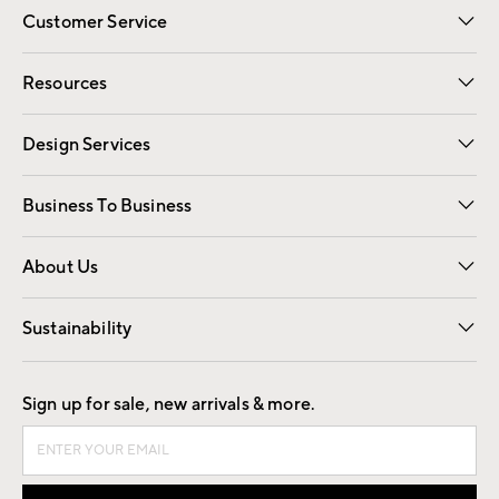
Customer Service
Contact Us
Track Your Order
Shipping Information
Email Preferences
Returns
Resources
Gift Cards
Registry
Design Services
Free Interior Design
Room Planner
Business To Business
Overview
Trade
Contract
About Us
Our Story
Find a Store
Careers
Sustainability
Good by Design
Sign up for sale, new arrivals & more.