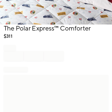
Item
The Polar Express™ Comforter
1
of
$
311
1