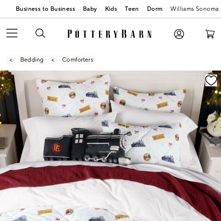
Business to Business
Baby
Kids
Teen
Dorm
Williams Sonoma
Bedding
Comforters
Zoomable product image with magnification contr