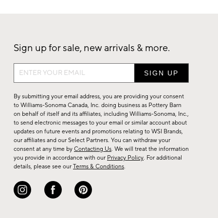
Sign up for sale, new arrivals & more.
Sign
up
for
By submitting your email address, you are providing your consent
sale,
to Williams-Sonoma Canada, Inc. doing business as Pottery Barn
on behalf of itself and its affiliates, including Williams-Sonoma, Inc.,
new
to send electronic messages to your email or similar account about
arrivals
updates on future events and promotions relating to WSI Brands,
&
our affiliates and our Select Partners. You can withdraw your
consent at any time by
Contacting Us
. We will treat the information
more.
you provide in accordance with our
Privacy Policy
. For additional
details, please see our
Terms & Conditions
.