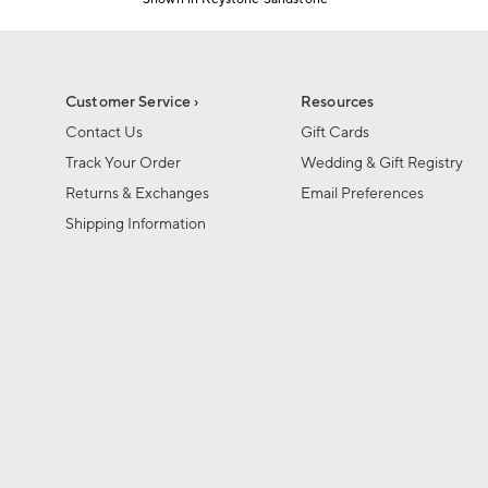
Item
1
of
1
Customer Service ›
Resources
Contact Us
Gift Cards
Track Your Order
Wedding & Gift Registry
Returns & Exchanges
Email Preferences
Shipping Information