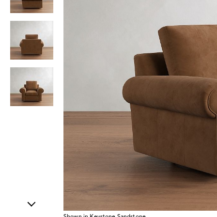
Item
1
of
4
Shown in Keystone Sandstone