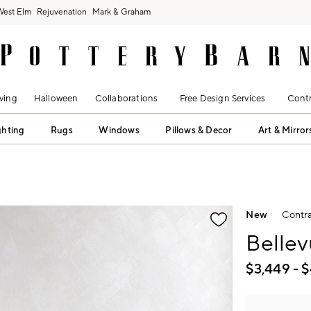
West Elm
Rejuvenation
Mark & Graham
ving
Halloween
Collaborations
Free Design Services
Contr
ghting
Rugs
Windows
Pillows & Decor
Art & Mirror
fication controls
New
Contra
Bellev
$
3,449
- $