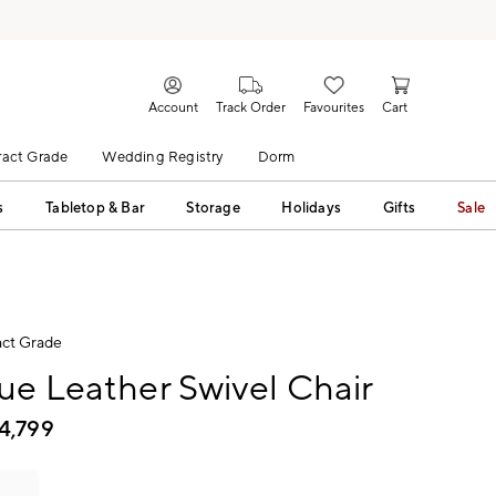
Account
Track Order
Favourites
Cart
act Grade
Wedding Registry
Dorm
s
Tabletop & Bar
Storage
Holidays
Gifts
Sale
ct Grade
ue Leather Swivel Chair
4,799