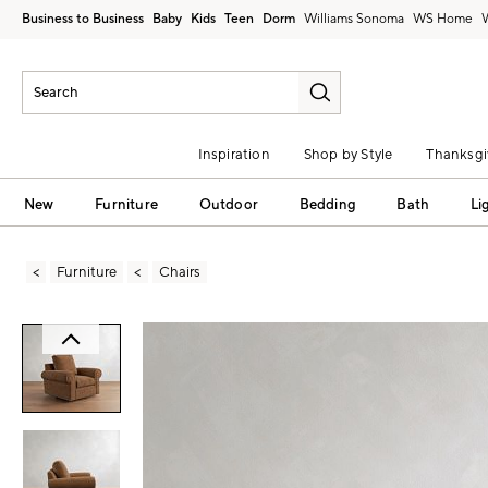
Business to Business
Baby
Kids
Teen
Dorm
Williams Sonoma
Inspiration
Shop by Style
Thanksgi
New
Furniture
Outdoor
Bedding
Bath
Li
Furniture
Chairs
Zoomable product image with magni