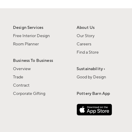
Design Services
About Us
Free Interior Design
Our Story
Room Planner
Careers
Find a Store
Business To Business
Overview
Sustainability ›
Trade
Good by Design
Contract
Corporate Gifting
Pottery Barn App