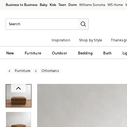
Business to Business
Baby
Kids
Teen
Dorm
Williams Sonoma
Inspiration
Shop by Style
Thanksgi
New
Furniture
Outdoor
Bedding
Bath
Li
Furniture
Ottomans
Zoomable product image with magni