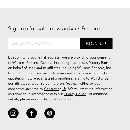
Sign up for sale, new arrivals & more.
Sign
up
for
By submitting your email address, you are providing your consent
sale,
to Williams-Sonoma Canada, Inc. doing business as Pottery Barn
on behalf of itself and its affiliates, including Williams-Sonoma, Inc.,
new
to send electronic messages to your email or similar account about
arrivals
updates on future events and promotions relating to WSI Brands,
&
our affiliates and our Select Partners. You can withdraw your
consent at any time by
Contacting Us
. We will treat the information
more.
you provide in accordance with our
Privacy Policy
. For additional
details, please see our
Terms & Conditions
.