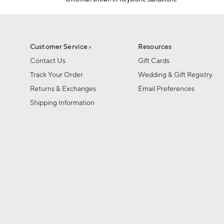
1
Item
of
1
6
of
1
Customer Service ›
Resources
Contact Us
Gift Cards
Track Your Order
Wedding & Gift Registry
Returns & Exchanges
Email Preferences
Shipping Information