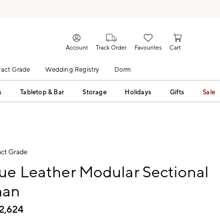
Account
Track Order
Favourites
Cart
act Grade
Wedding Registry
Dorm
s
Tabletop & Bar
Storage
Holidays
Gifts
Sale
ct Grade
ue Leather Modular Sectional
man
2,624