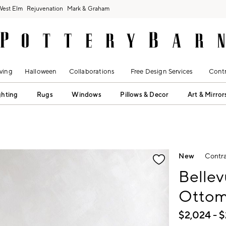
West Elm
Rejuvenation
Mark & Graham
ving
Halloween
Collaborations
Free Design Services
Contr
ghting
Rugs
Windows
Pillows & Decor
Art & Mirror
fication controls
New
Contra
Bellev
Otto
$
2,024
- $