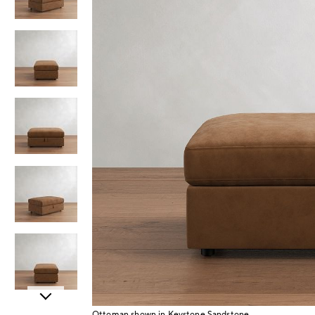
Item
Ottoman shown in Keystone Sandstone