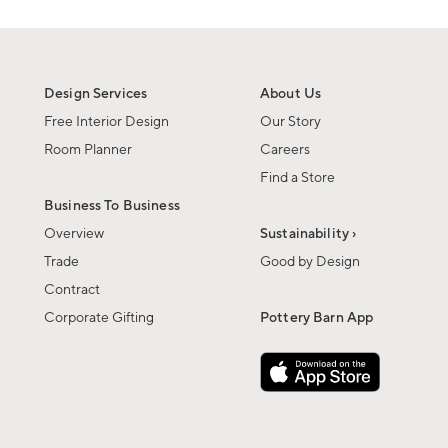
Design Services
About Us
Free Interior Design
Our Story
Room Planner
Careers
Find a Store
Business To Business
Overview
Sustainability ›
Trade
Good by Design
Contract
Corporate Gifting
Pottery Barn App