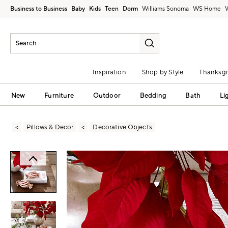
Business to Business
Baby
Kids
Teen
Dorm
Williams Sonoma
Inspiration
Shop by Style
Thanksgi
New
Furniture
Outdoor
Bedding
Bath
Li
Pillows & Decor
Decorative Objects
Zoomable product image with magni