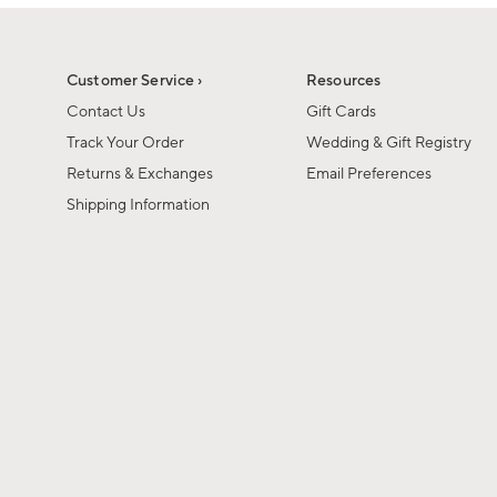
1
of
1
Customer Service ›
Resources
Contact Us
Gift Cards
Track Your Order
Wedding & Gift Registry
Returns & Exchanges
Email Preferences
Shipping Information