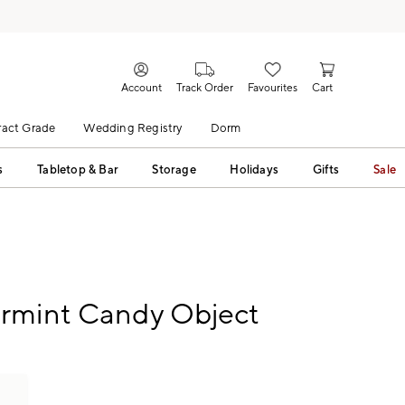
Account
Track Order
Favourites
Cart
act Grade
Wedding Registry
Dorm
s
Tabletop & Bar
Storage
Holidays
Gifts
Sale
rmint Candy Object