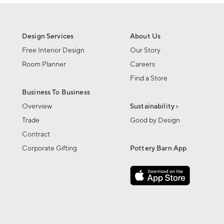
Design Services
About Us
Free Interior Design
Our Story
Room Planner
Careers
Find a Store
Business To Business
Overview
Sustainability ›
Trade
Good by Design
Contract
Corporate Gifting
Pottery Barn App