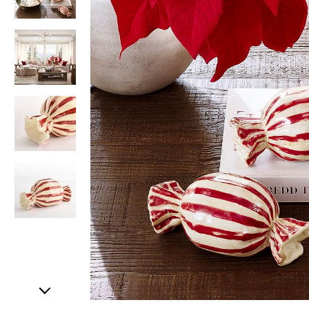
Item
1
of
5
Item