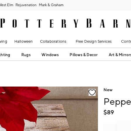
West Elm
Rejuvenation
Mark & Graham
ving
Halloween
Collaborations
Free Design Services
Contr
ghting
Rugs
Windows
Pillows & Decor
Art & Mirror
fication controls
New
Peppe
$
89