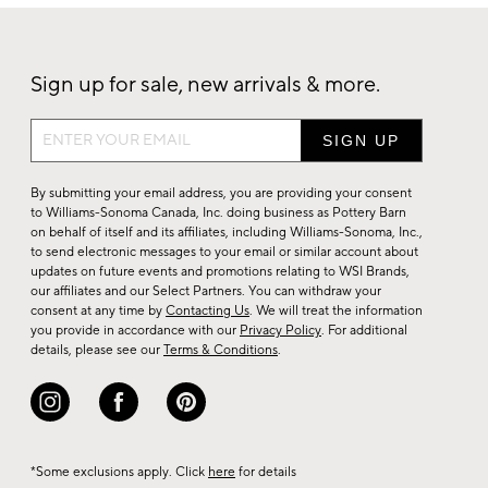
Sign up for sale, new arrivals & more.
Sign
up
for
By submitting your email address, you are providing your consent
sale,
to Williams-Sonoma Canada, Inc. doing business as Pottery Barn
on behalf of itself and its affiliates, including Williams-Sonoma, Inc.,
new
to send electronic messages to your email or similar account about
arrivals
updates on future events and promotions relating to WSI Brands,
&
our affiliates and our Select Partners. You can withdraw your
consent at any time by
Contacting Us
. We will treat the information
more.
you provide in accordance with our
Privacy Policy
. For additional
details, please see our
Terms & Conditions
.
*Some exclusions apply. Click
here
for details