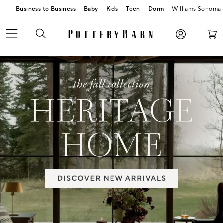
Business to Business
Baby
Kids
Teen
Dorm
Williams Sonoma