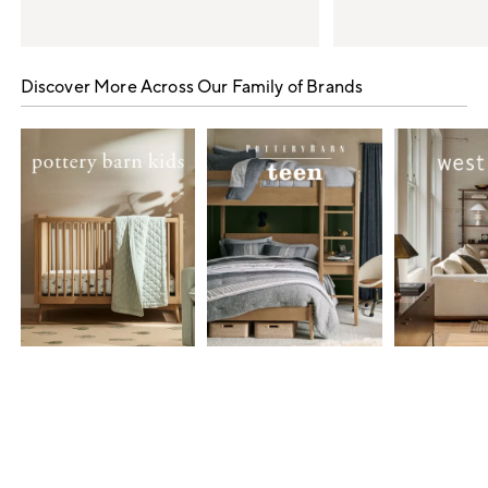
Item
1
Discover More Across Our Family of Brands
of
5
Item
1
of
7