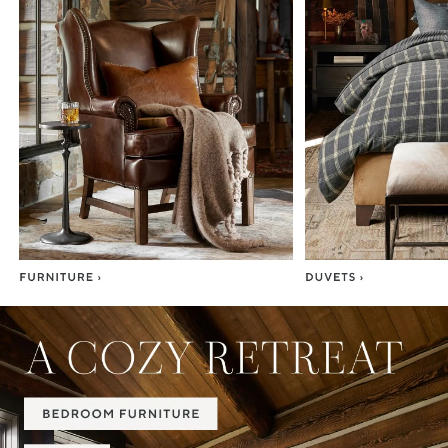
Item
1
of
7