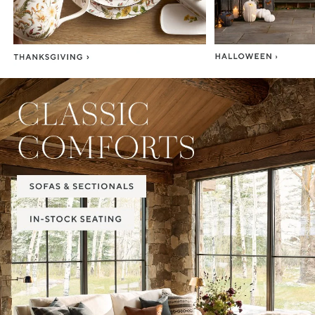
Item
1
of
2