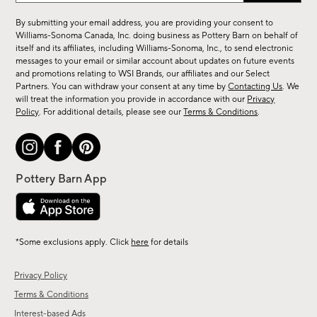
for
By submitting your email address, you are providing your consent to
sale,
Williams-Sonoma Canada, Inc. doing business as Pottery Barn on behalf of
new
itself and its affiliates, including Williams-Sonoma, Inc., to send electronic
messages to your email or similar account about updates on future events
arrivals
and promotions relating to WSI Brands, our affiliates and our Select
&
Partners. You can withdraw your consent at any time by
Contacting Us
. We
more.
will treat the information you provide in accordance with our
Privacy
Policy
. For additional details, please see our
Terms & Conditions
.
*Some exclusions apply. Click
here
for details
Privacy Policy
Terms & Conditions
Interest-based Ads