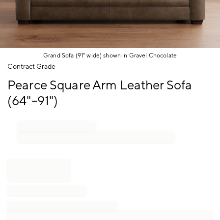
Grand Sofa (91" wide) shown in Gravel Chocolate
Item
Contract Grade
1
Pearce Square Arm Leather Sofa
of
1
(64"–91")