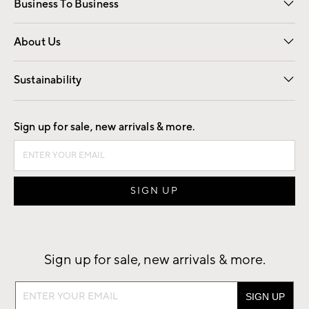
Business To Business
Overview
Trade
Contract
About Us
Our Story
Find a Store
Careers
Sustainability
Good by Design
Sign up for sale, new arrivals & more.
Sign up for sale, new arrivals & more.
Sign
up