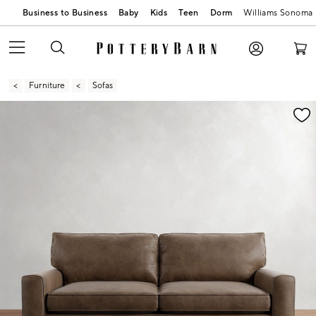
Business to Business
Baby
Kids
Teen
Dorm
Williams Sonoma
Furniture
Sofas
Zoomable product image with magnification contr