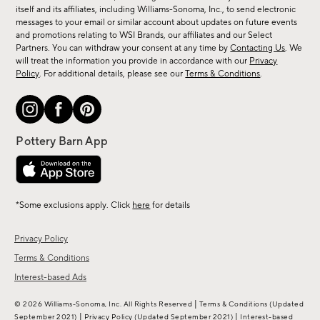
new
itself and its affiliates, including Williams-Sonoma, Inc., to send electronic
messages to your email or similar account about updates on future events
arrivals
and promotions relating to WSI Brands, our affiliates and our Select
&
Partners. You can withdraw your consent at any time by
Contacting Us
. We
more.
will treat the information you provide in accordance with our
Privacy
Policy
. For additional details, please see our
Terms & Conditions
.
*Some exclusions apply. Click
here
for details
Privacy Policy
Terms & Conditions
Interest-based Ads
|
© 2026 Williams-Sonoma, Inc. All Rights Reserved
Terms & Conditions
(Updated
|
|
September 2021)
Privacy Policy
(Updated September 2021)
Interest-based