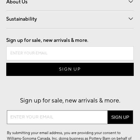
About Us
Our Story
Find a Store
Careers
Sustainability
Good by Design
Sign up for sale, new arrivals & more.
Sign up for sale, new arrivals & more.
Sign
up
for
By submitting your email address, you are providing your consent to
sale,
Williams-Sonoma Canada, Inc. doing business as Pottery Barn on behalf of