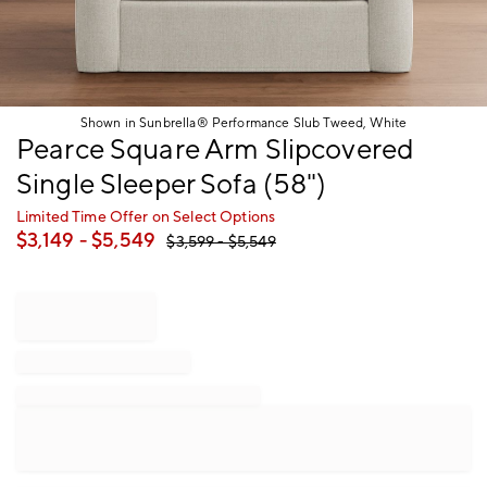
Shown in Sunbrella® Performance Slub Tweed, White
Item
Pearce Square Arm Slipcovered
1
Single Sleeper Sofa (58")
of
1
Limited Time Offer on Select Options
$
3,149
- $
5,549
$
3,599
- $
5,549