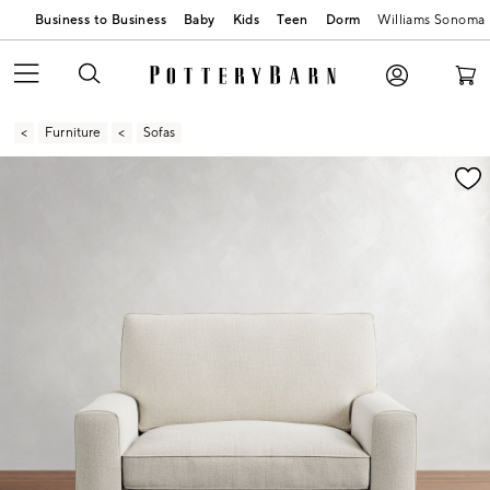
Business to Business
Baby
Kids
Teen
Dorm
Williams Sonoma
Furniture
Sofas
Zoomable product image with magnification contr