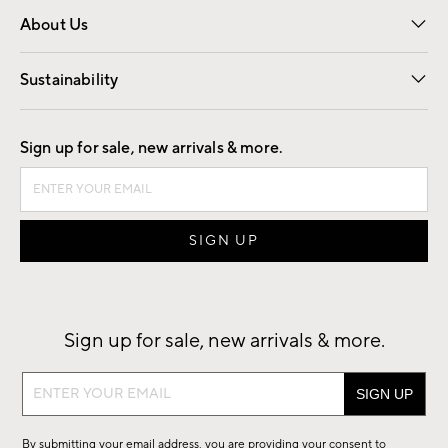
About Us
Our Story
Find a Store
Careers
Sustainability
Good by Design
Sign up for sale, new arrivals & more.
Sign up for sale, new arrivals & more.
Sign
up
for
By submitting your email address, you are providing your consent to