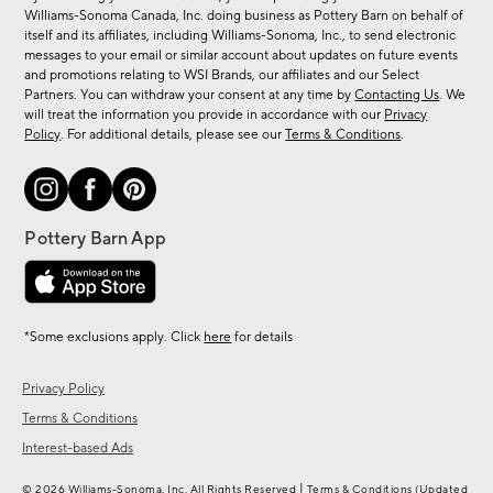
sale,
Williams-Sonoma Canada, Inc. doing business as Pottery Barn on behalf of
new
itself and its affiliates, including Williams-Sonoma, Inc., to send electronic
messages to your email or similar account about updates on future events
arrivals
and promotions relating to WSI Brands, our affiliates and our Select
&
Partners. You can withdraw your consent at any time by
Contacting Us
. We
more.
will treat the information you provide in accordance with our
Privacy
Policy
. For additional details, please see our
Terms & Conditions
.
*Some exclusions apply. Click
here
for details
Privacy Policy
Terms & Conditions
Interest-based Ads
|
© 2026 Williams-Sonoma, Inc. All Rights Reserved
Terms & Conditions
(Updated