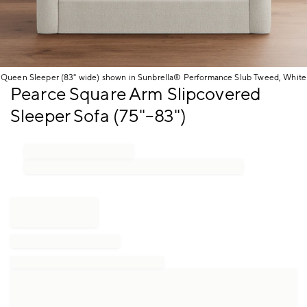
Queen Sleeper (83" wide) shown in Sunbrella® Performance Slub Tweed, White
Item
Pearce Square Arm Slipcovered
1
Sleeper Sofa (75"–83")
of
1