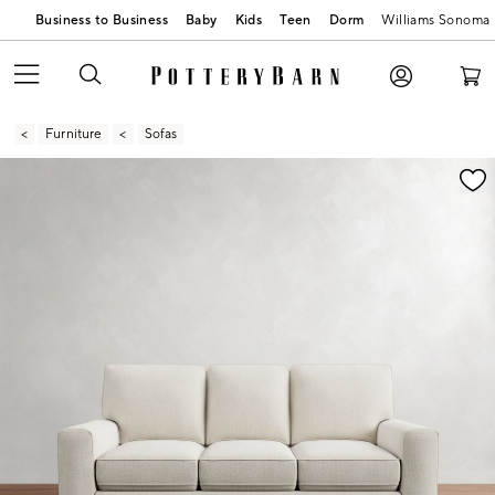
Business to Business
Baby
Kids
Teen
Dorm
Williams Sonoma
Furniture
Sofas
Zoomable product image with magnification contr