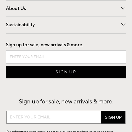
Overview
Trade
Contract
About Us
Our Story
Find a Store
Careers
Sustainability
Good by Design
Sign up for sale, new arrivals & more.
Sign up for sale, new arrivals & more.
Sign
up
for