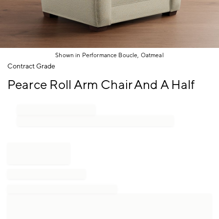
Shown in Performance Boucle, Oatmeal
Item
Contract Grade
1
Pearce Roll Arm Chair And A Half
of
1