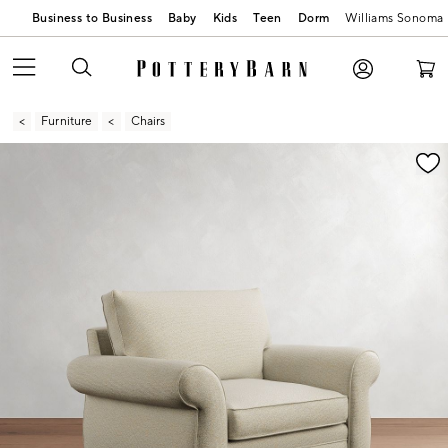
Business to Business
Baby
Kids
Teen
Dorm
Williams Sonoma
Furniture
Chairs
Zoomable product image with magnification contr