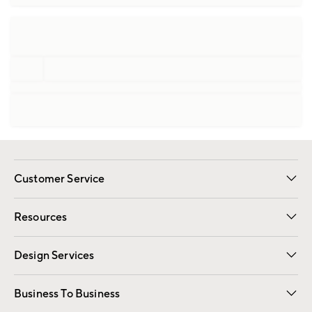
Customer Service
Contact Us
Track Your Order
Shipping Information
Email Preferences
Returns
Resources
Gift Cards
Registry
Design Services
Free Interior Design
Room Planner
Business To Business