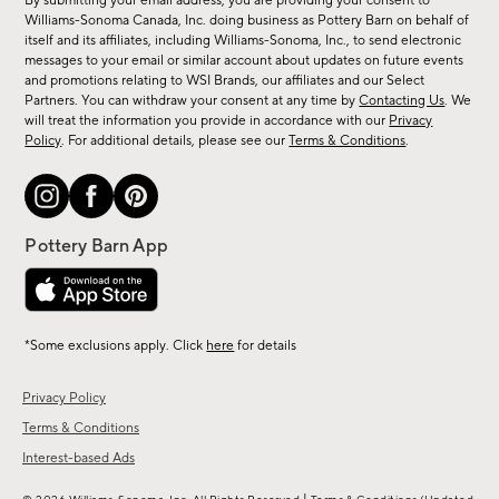
By submitting your email address, you are providing your consent to
sale,
Williams-Sonoma Canada, Inc. doing business as Pottery Barn on behalf of
new
itself and its affiliates, including Williams-Sonoma, Inc., to send electronic
messages to your email or similar account about updates on future events
arrivals
and promotions relating to WSI Brands, our affiliates and our Select
&
Partners. You can withdraw your consent at any time by
Contacting Us
. We
more.
will treat the information you provide in accordance with our
Privacy
Policy
. For additional details, please see our
Terms & Conditions
.
*Some exclusions apply. Click
here
for details
Privacy Policy
Terms & Conditions
Interest-based Ads