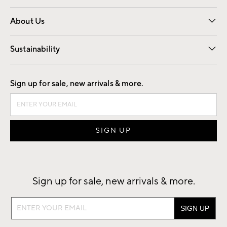
Overview
Trade
Contract
About Us
Our Story
Find a Store
Careers
Sustainability
Good by Design
Sign up for sale, new arrivals & more.
Sign up for sale, new arrivals & more.
Sign
up