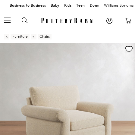
Business to Business
Baby
Kids
Teen
Dorm
Williams Sonoma
Furniture
Chairs
Zoomable product image with magnification contr