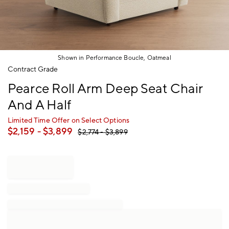
Shown in Performance Boucle, Oatmeal
Item
Contract Grade
1
Pearce Roll Arm Deep Seat Chair
of
1
And A Half
Limited Time Offer on Select Options
$
2,159
- $
3,899
$
2,774
- $
3,899