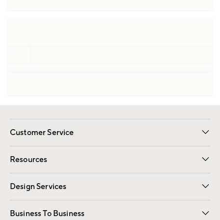
Customer Service
Contact Us
Track Your Order
Shipping Information
Email Preferences
Returns
Resources
Gift Cards
Registry
Design Services
Free Interior Design
Room Planner
Business To Business