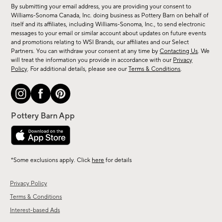
for
By submitting your email address, you are providing your consent to
sale,
Williams-Sonoma Canada, Inc. doing business as Pottery Barn on behalf of
new
itself and its affiliates, including Williams-Sonoma, Inc., to send electronic
messages to your email or similar account about updates on future events
arrivals
and promotions relating to WSI Brands, our affiliates and our Select
&
Partners. You can withdraw your consent at any time by
Contacting Us
. We
more.
will treat the information you provide in accordance with our
Privacy
Policy
. For additional details, please see our
Terms & Conditions
.
*Some exclusions apply. Click
here
for details
Privacy Policy
Terms & Conditions
Interest-based Ads