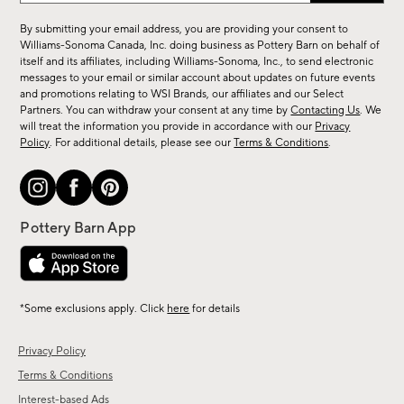
for
By submitting your email address, you are providing your consent to
sale,
Williams-Sonoma Canada, Inc. doing business as Pottery Barn on behalf of
new
itself and its affiliates, including Williams-Sonoma, Inc., to send electronic
messages to your email or similar account about updates on future events
arrivals
and promotions relating to WSI Brands, our affiliates and our Select
&
Partners. You can withdraw your consent at any time by
Contacting Us
. We
more.
will treat the information you provide in accordance with our
Privacy
Policy
. For additional details, please see our
Terms & Conditions
.
*Some exclusions apply. Click
here
for details
Privacy Policy
Terms & Conditions
Interest-based Ads