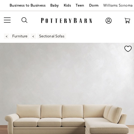
Business to Business
Baby
Kids
Teen
Dorm
Williams Sonoma
Furniture
Sectional Sofas
Zoomable product image with magnification contr