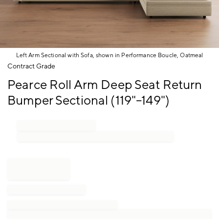
Left Arm Sectional with Sofa, shown in Performance Boucle, Oatmeal
Item
Contract Grade
1
Pearce Roll Arm Deep Seat Return
of
1
Bumper Sectional (119"–149")