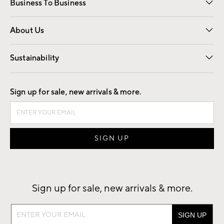
Business To Business
Overview
Trade
Contract
About Us
Our Story
Find a Store
Careers
Sustainability
Good by Design
Sign up for sale, new arrivals & more.
Sign up for sale, new arrivals & more.
Sign
up