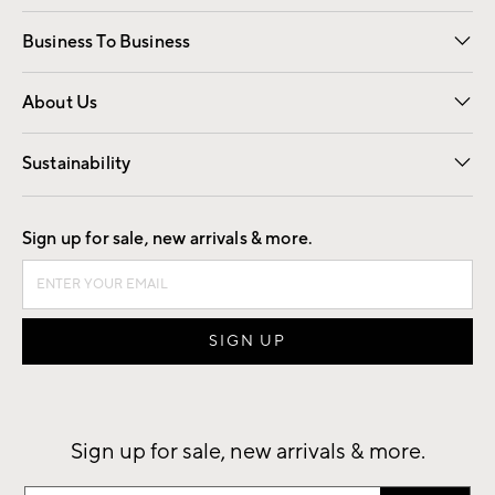
Free Interior Design
Room Planner
Business To Business
Overview
Trade
Contract
About Us
Our Story
Find a Store
Careers
Sustainability
Good by Design
Sign up for sale, new arrivals & more.
Sign up for sale, new arrivals & more.