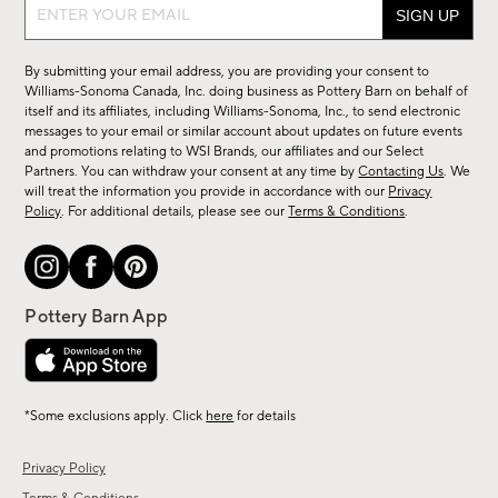
Sign
up
for
By submitting your email address, you are providing your consent to
sale,
Williams-Sonoma Canada, Inc. doing business as Pottery Barn on behalf of
new
itself and its affiliates, including Williams-Sonoma, Inc., to send electronic
messages to your email or similar account about updates on future events
arrivals
and promotions relating to WSI Brands, our affiliates and our Select
&
Partners. You can withdraw your consent at any time by
Contacting Us
. We
more.
will treat the information you provide in accordance with our
Privacy
Policy
. For additional details, please see our
Terms & Conditions
.
*Some exclusions apply. Click
here
for details
Privacy Policy