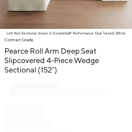
Left Arm Sectional shown in Sunbrella® Performance Slub Tweed, White
Item
Contract Grade
1
Pearce Roll Arm Deep Seat
of
1
Slipcovered 4-Piece Wedge
Sectional (152")