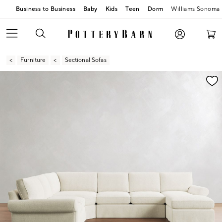
Business to Business
Baby
Kids
Teen
Dorm
Williams Sonoma
Furniture
Sectional Sofas
Zoomable product image with magnification contr