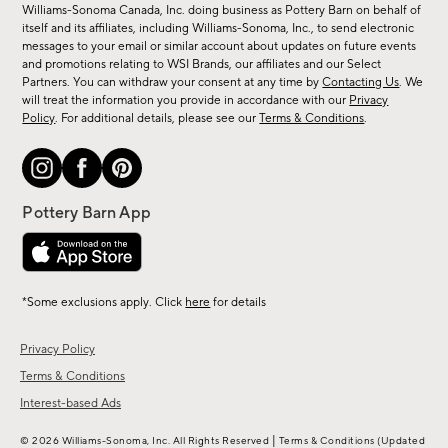
sale,
Williams-Sonoma Canada, Inc. doing business as Pottery Barn on behalf of
new
itself and its affiliates, including Williams-Sonoma, Inc., to send electronic
messages to your email or similar account about updates on future events
arrivals
and promotions relating to WSI Brands, our affiliates and our Select
&
Partners. You can withdraw your consent at any time by
Contacting Us
. We
more.
will treat the information you provide in accordance with our
Privacy
Policy
. For additional details, please see our
Terms & Conditions
.
*Some exclusions apply. Click
here
for details
Privacy Policy
Terms & Conditions
Interest-based Ads
|
© 2026 Williams-Sonoma, Inc. All Rights Reserved
Terms & Conditions
(Updated