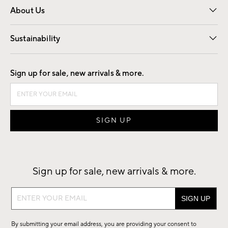
About Us
Our Story
Find a Store
Careers
Sustainability
Good by Design
Sign up for sale, new arrivals & more.
Sign up for sale, new arrivals & more.
Sign
up
for
By submitting your email address, you are providing your consent to