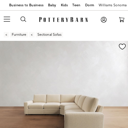
Business to Business
Baby
Kids
Teen
Dorm
Williams Sonoma
Furniture
Sectional Sofas
Zoomable product image with magnification contr