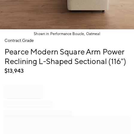
Shown in Performance Boucle, Oatmeal
Item
Contract Grade
1
Pearce Modern Square Arm Power
of
1
Reclining L-Shaped Sectional (116")
$
13,943